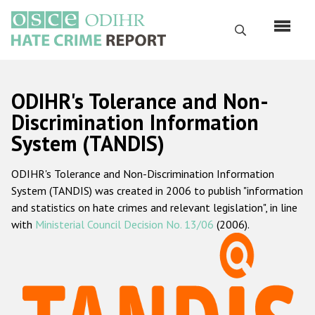
Skip
to
Search
main
content
English
ODIHR's Tolerance and Non-
Русский
Discrimination Information
System (TANDIS)
Main
Home
navigation
ODIHR's Tolerance and Non-Discrimination Information
About us
System (TANDIS) was created in 2006 to publish "information
ODIHR's mandate
and statistics on hate crimes and relevant legislation", in line
with
Ministerial Council Decision No. 13/06
(2006).
ODIHR's methodology
Sitemap
FAQs
Hate Crime Report