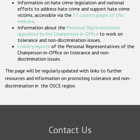
Information on hate crime legislation and national
Participating States
efforts to address hate crime and support hate crime
victims, accessible via the
57 country pages of this
website
.
Information about the
Personal Representatives
appointed by the Chairperson-in-Office
to work on
tolerance and non-discrimination issues.
Country reports
of the Personal Representatives of the
Chairperson-in-Office on tolerance and non-
discrimination issues.
This page will be regularly updated with links to further
resources and information on promoting tolerance and non-
discrimination in the OSCE region.
Contact Us