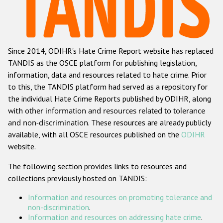
Racist and xenophobic hate crime
Anti-Roma hate crime
Since 2014, ODIHR's Hate Crime Report website has replaced
Anti-Semitic hate crime
TANDIS as the OSCE platform for publishing legislation,
Anti-Muslim hate crime
information, data and resources related to hate crime. Prior
to this, the TANDIS platform had served as a repository for
Anti-Christian hate crime
the individual Hate Crime Reports published by ODIHR, along
Other hate crime based on religion or belief
with
other information and resources related to tolerance
and non-discrimination
. These resources are already publicly
Gender-based hate crime
available, with all OSCE resources published on the
ODIHR
Anti-LGBTI hate crime
website.
Disability hate crime
The following section provides links to resources and
collections previously hosted on TANDIS:
ODIHR's Tools
Information and resources on promoting tolerance and
Civil Society
non-discrimination
.
Information and resources on addressing hate crime
.