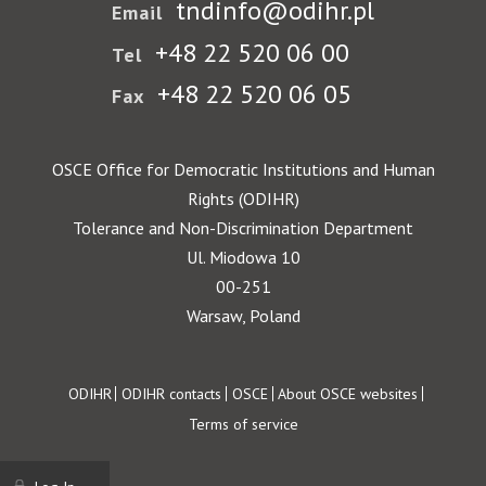
tndinfo@odihr.pl
Email
+48 22 520 06 00
Tel
+48 22 520 06 05
Fax
OSCE Office for Democratic Institutions and Human
Rights (ODIHR)
Tolerance and Non-Discrimination Department
Ul. Miodowa 10
00-251
Warsaw, Poland
Footer
ODIHR
ODIHR contacts
OSCE
About OSCE websites
Terms of service