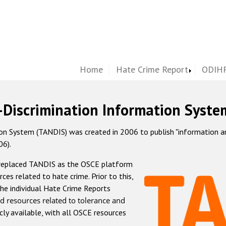
Home
Hate Crime Report
ODIHR
-Discrimination Information Syste
 System (TANDIS) was created in 2006 to publish "information and 
06).
 replaced TANDIS as the OSCE platform
rces related to hate crime. Prior to this,
he individual Hate Crime Reports
d resources related to tolerance and
icly available, with all OSCE resources