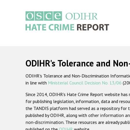
Skip
to
main
content
Main
navigation
ODIHR's Tolerance and Non
ODIHR's Tolerance and Non-Discrimination Information
in line with
Ministerial Council Decision No. 13/06
(20
Since 2014, ODIHR's Hate Crime Report website has
for publishing legislation, information, data and resou
the TANDIS platform had served as a repository for t
published by ODIHR, along with
other information an
non-discrimination
. These resources are already publ
published on the
ODIHR
website.