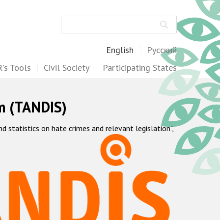
Search
English
Русский
's Tools
Civil Society
Participating States
m (TANDIS)
statistics on hate crimes and relevant legislation",