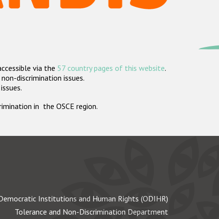
accessible via the
57 country pages of this website
.
non-discrimination issues.
 issues.
crimination in the OSCE region.
Democratic Institutions and Human Rights (ODIHR)
Tolerance and Non-Discrimination Department