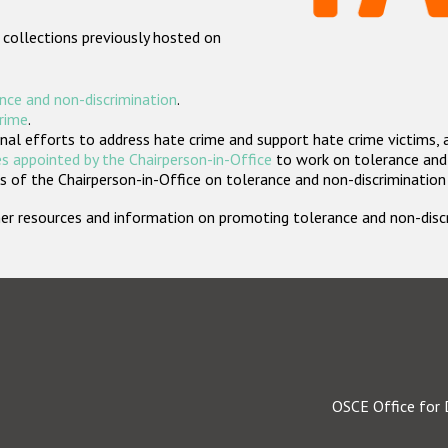
 collections previously hosted on
nce and non-discrimination
.
crime
.
nal efforts to address hate crime and support hate crime victims, 
s appointed by the Chairperson-in-Office
to work on tolerance and 
 of the Chairperson-in-Office on tolerance and non-discrimination
rther resources and information on promoting tolerance and non-dis
OSCE Office for 