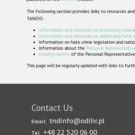
The following section provides links to resources and
TANDIS:
Information and resources on promoting tolera
Information and resources on addressing hate 
Information on hate crime legislation and natio
Information about the
Personal Representative
Country reports
of the Personal Representatives
This page will be regularly updated with links to fu
Contact Us
tndinfo@odihr.pl
Email
+48 22 520 06 00
Tel