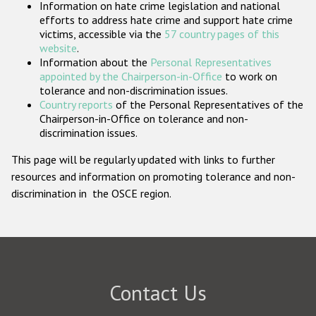
Information on hate crime legislation and national
Participating States
efforts to address hate crime and support hate crime
victims, accessible via the
57 country pages of this
website
.
Information about the
Personal Representatives
appointed by the Chairperson-in-Office
to work on
tolerance and non-discrimination issues.
Country reports
of the Personal Representatives of the
Chairperson-in-Office on tolerance and non-
discrimination issues.
This page will be regularly updated with links to further
resources and information on promoting tolerance and non-
discrimination in the OSCE region.
Contact Us