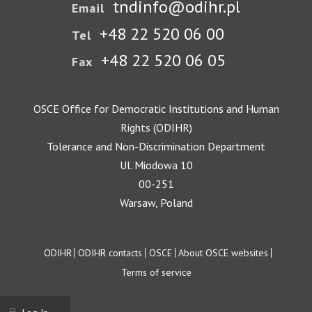
tndinfo@odihr.pl
Email
+48 22 520 06 00
Tel
+48 22 520 06 05
Fax
OSCE Office for Democratic Institutions and Human
Rights (ODIHR)
Tolerance and Non-Discrimination Department
Ul. Miodowa 10
00-251
Warsaw, Poland
Footer
ODIHR
ODIHR contacts
OSCE
About OSCE websites
Terms of service