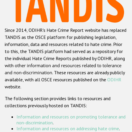
Racist and xenophobic hate crime
Anti-Roma hate crime
Since 2014, ODIHR's Hate Crime Report website has replaced
Anti-Semitic hate crime
TANDIS as the OSCE platform for publishing legislation,
Anti-Muslim hate crime
information, data and resources related to hate crime. Prior
to this, the TANDIS platform had served as a repository for
Anti-Christian hate crime
the individual Hate Crime Reports published by ODIHR, along
Other hate crime based on religion or belief
with
other information and resources related to tolerance
and non-discrimination
. These resources are already publicly
Gender-based hate crime
available, with all OSCE resources published on the
ODIHR
Anti-LGBTI hate crime
website.
Disability hate crime
The following section provides links to resources and
collections previously hosted on TANDIS:
ODIHR's Tools
Information and resources on promoting tolerance and
Civil Society
non-discrimination
.
Information and resources on addressing hate crime
.