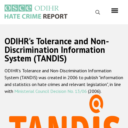
Skip
to
Search
main
content
English
ODIHR's Tolerance and Non-
Русский
Discrimination Information
System (TANDIS)
Main
Home
navigation
ODIHR's Tolerance and Non-Discrimination Information
About us
System (TANDIS) was created in 2006 to publish "information
ODIHR's mandate
and statistics on hate crimes and relevant legislation", in line
with
Ministerial Council Decision No. 13/06
(2006).
ODIHR's methodology
Sitemap
FAQs
Hate Crime Report