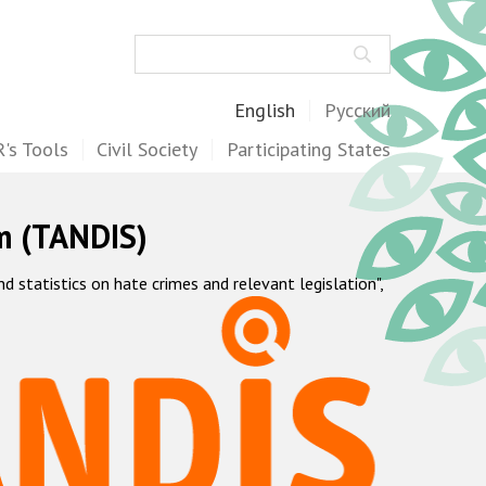
Search
English
Русский
's Tools
Civil Society
Participating States
m (TANDIS)
statistics on hate crimes and relevant legislation",