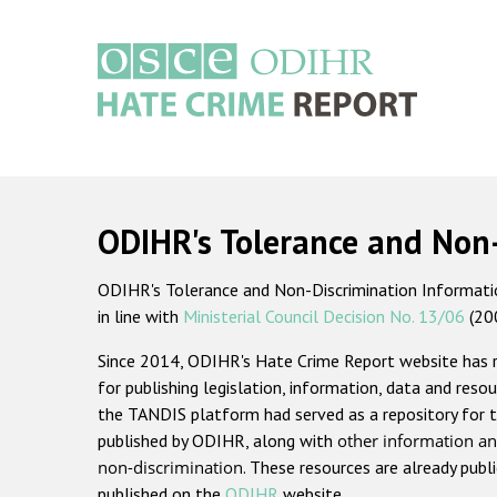
Skip
to
main
content
Main
navigation
ODIHR's Tolerance and Non
ODIHR's Tolerance and Non-Discrimination Information
in line with
Ministerial Council Decision No. 13/06
(20
Since 2014, ODIHR's Hate Crime Report website has
for publishing legislation, information, data and resou
the TANDIS platform had served as a repository for t
published by ODIHR, along with
other information an
non-discrimination
. These resources are already publ
published on the
ODIHR
website.