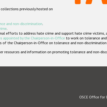
 collections previously hosted on
nce and non-discrimination
.
crime
.
nal efforts to address hate crime and support hate crime victims, 
s appointed by the Chairperson-in-Office
to work on tolerance and 
 of the Chairperson-in-Office on tolerance and non-discrimination
rther resources and information on promoting tolerance and non-dis
OSCE Office for 