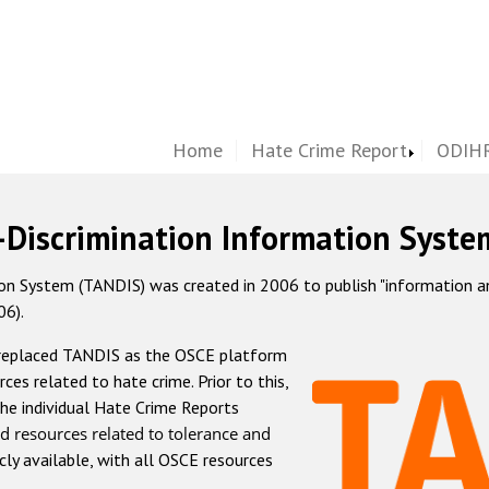
Home
Hate Crime Report
ODIHR
-Discrimination Information Syste
 System (TANDIS) was created in 2006 to publish "information and 
06).
 replaced TANDIS as the OSCE platform
rces related to hate crime. Prior to this,
he individual Hate Crime Reports
d resources related to tolerance and
icly available, with all OSCE resources