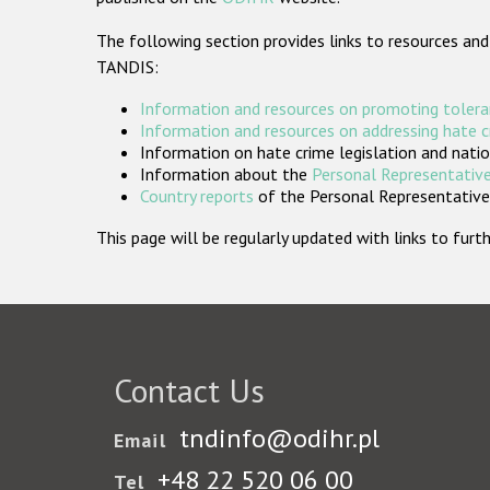
The following section provides links to resources and
TANDIS:
Information and resources on promoting tolera
Information and resources on addressing hate 
Information on hate crime legislation and natio
Information about the
Personal Representative
Country reports
of the Personal Representatives
This page will be regularly updated with links to fu
Contact Us
tndinfo@odihr.pl
Email
+48 22 520 06 00
Tel