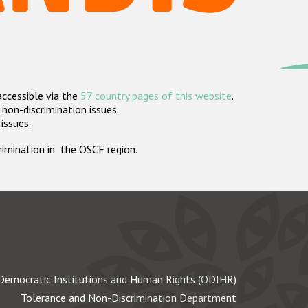
accessible via the
57 country pages of this website
.
non-discrimination issues.
 issues.
crimination in the OSCE region.
Democratic Institutions and Human Rights (ODIHR)
Tolerance and Non-Discrimination Department