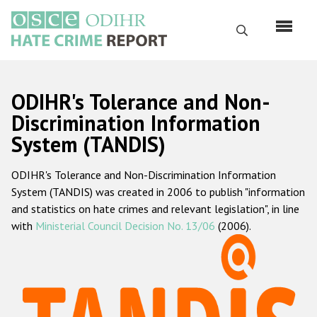
Skip
to
Search
main
content
English
ODIHR's Tolerance and Non-
Русский
Discrimination Information
System (TANDIS)
Main
Home
navigation
ODIHR's Tolerance and Non-Discrimination Information
About us
System (TANDIS) was created in 2006 to publish "information
ODIHR's mandate
and statistics on hate crimes and relevant legislation", in line
with
Ministerial Council Decision No. 13/06
(2006).
ODIHR's methodology
Sitemap
FAQs
Hate Crime Report