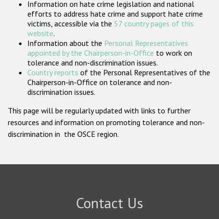
Information on hate crime legislation and national
Participating States
efforts to address hate crime and support hate crime
victims, accessible via the
57 country pages of this
website
.
Information about the
Personal Representatives
appointed by the Chairperson-in-Office
to work on
tolerance and non-discrimination issues.
Country reports
of the Personal Representatives of the
Chairperson-in-Office on tolerance and non-
discrimination issues.
This page will be regularly updated with links to further
resources and information on promoting tolerance and non-
discrimination in the OSCE region.
Contact Us