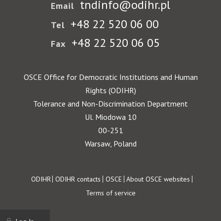
tndinfo@odihr.pl
Email
+48 22 520 06 00
Tel
+48 22 520 06 05
Fax
OSCE Office for Democratic Institutions and Human
Rights (ODIHR)
Tolerance and Non-Discrimination Department
Ul. Miodowa 10
00-251
Warsaw, Poland
Footer
ODIHR
ODIHR contacts
OSCE
About OSCE websites
Terms of service