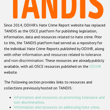
Racist and xenophobic hate crime
Anti-Roma hate crime
Since 2014, ODIHR's Hate Crime Report website has replaced
Anti-Semitic hate crime
TANDIS as the OSCE platform for publishing legislation,
Anti-Muslim hate crime
information, data and resources related to hate crime. Prior
to this, the TANDIS platform had served as a repository for
Anti-Christian hate crime
the individual Hate Crime Reports published by ODIHR, along
Other hate crime based on religion or belief
with
other information and resources related to tolerance
and non-discrimination
. These resources are already publicly
Gender-based hate crime
available, with all OSCE resources published on the
ODIHR
Anti-LGBTI hate crime
website.
Disability hate crime
The following section provides links to resources and
collections previously hosted on TANDIS:
ODIHR's Tools
Information and resources on promoting tolerance and
Civil Society
non-discrimination
.
Information and resources on addressing hate crime
.