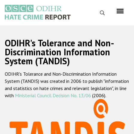
Skip
to
Search
main
content
English
ODIHR's Tolerance and Non-
Русский
Discrimination Information
System (TANDIS)
Main
Home
navigation
ODIHR's Tolerance and Non-Discrimination Information
About us
System (TANDIS) was created in 2006 to publish "information
ODIHR's mandate
and statistics on hate crimes and relevant legislation", in line
with
Ministerial Council Decision No. 13/06
(2006).
ODIHR's methodology
Sitemap
FAQs
Hate Crime Report