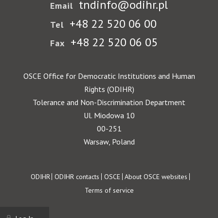
tndinfo@odihr.pl
Email
+48 22 520 06 00
Tel
+48 22 520 06 05
Fax
OSCE Office for Democratic Institutions and Human
Rights (ODIHR)
Tolerance and Non-Discrimination Department
Ul. Miodowa 10
00-251
Warsaw, Poland
Footer
ODIHR
ODIHR contacts
OSCE
About OSCE websites
Terms of service