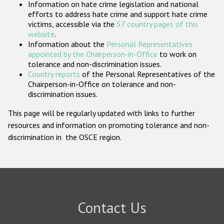
Information on hate crime legislation and national
Participating States
efforts to address hate crime and support hate crime
victims, accessible via the
57 country pages of this
website
.
Information about the
Personal Representatives
appointed by the Chairperson-in-Office
to work on
tolerance and non-discrimination issues.
Country reports
of the Personal Representatives of the
Chairperson-in-Office on tolerance and non-
discrimination issues.
This page will be regularly updated with links to further
resources and information on promoting tolerance and non-
discrimination in the OSCE region.
Contact Us