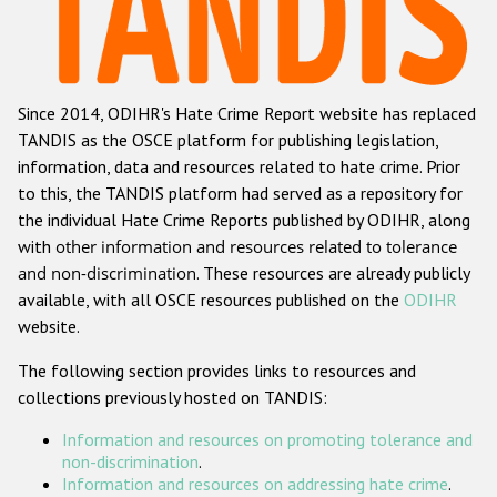
Racist and xenophobic hate crime
Anti-Roma hate crime
Since 2014, ODIHR's Hate Crime Report website has replaced
Anti-Semitic hate crime
TANDIS as the OSCE platform for publishing legislation,
Anti-Muslim hate crime
information, data and resources related to hate crime. Prior
to this, the TANDIS platform had served as a repository for
Anti-Christian hate crime
the individual Hate Crime Reports published by ODIHR, along
Other hate crime based on religion or belief
with
other information and resources related to tolerance
and non-discrimination
. These resources are already publicly
Gender-based hate crime
available, with all OSCE resources published on the
ODIHR
Anti-LGBTI hate crime
website.
Disability hate crime
The following section provides links to resources and
collections previously hosted on TANDIS:
ODIHR's Tools
Information and resources on promoting tolerance and
Civil Society
non-discrimination
.
Information and resources on addressing hate crime
.