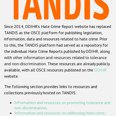
Racist and xenophobic hate crime
Anti-Roma hate crime
Since 2014, ODIHR's Hate Crime Report website has replaced
Anti-Semitic hate crime
TANDIS as the OSCE platform for publishing legislation,
Anti-Muslim hate crime
information, data and resources related to hate crime. Prior
to this, the TANDIS platform had served as a repository for
Anti-Christian hate crime
the individual Hate Crime Reports published by ODIHR, along
Other hate crime based on religion or belief
with
other information and resources related to tolerance
and non-discrimination
. These resources are already publicly
Gender-based hate crime
available, with all OSCE resources published on the
ODIHR
Anti-LGBTI hate crime
website.
Disability hate crime
The following section provides links to resources and
collections previously hosted on TANDIS:
ODIHR's Tools
Information and resources on promoting tolerance and
Civil Society
non-discrimination
.
Information and resources on addressing hate crime
.