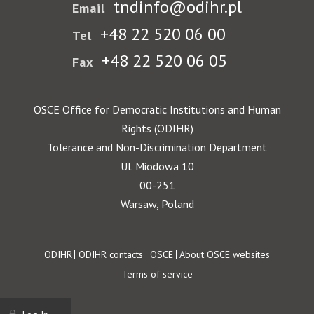
tndinfo@odihr.pl
Email
+48 22 520 06 00
Tel
+48 22 520 06 05
Fax
OSCE Office for Democratic Institutions and Human
Rights (ODIHR)
Tolerance and Non-Discrimination Department
Ul. Miodowa 10
00-251
Warsaw, Poland
Footer
ODIHR
ODIHR contacts
OSCE
About OSCE websites
Terms of service