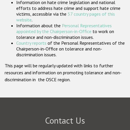
Information on hate crime legislation and national
Participating States
efforts to address hate crime and support hate crime
victims, accessible via the
57 country pages of this
website
.
Information about the
Personal Representatives
appointed by the Chairperson-in-Office
to work on
tolerance and non-discrimination issues.
Country reports
of the Personal Representatives of the
Chairperson-in-Office on tolerance and non-
discrimination issues.
This page will be regularly updated with links to further
resources and information on promoting tolerance and non-
discrimination in the OSCE region.
Contact Us