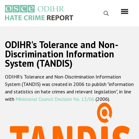
Skip
to
Search
main
content
English
ODIHR's Tolerance and Non-
Русский
Discrimination Information
System (TANDIS)
Main
Home
navigation
ODIHR's Tolerance and Non-Discrimination Information
About us
System (TANDIS) was created in 2006 to publish "information
ODIHR's mandate
and statistics on hate crimes and relevant legislation", in line
with
Ministerial Council Decision No. 13/06
(2006).
ODIHR's methodology
Sitemap
FAQs
Hate Crime Report