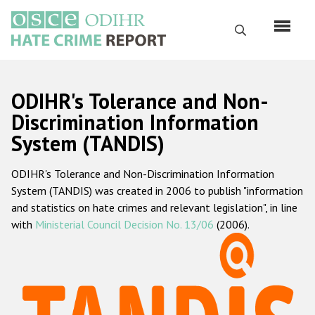
Skip
to
Search
main
content
English
ODIHR's Tolerance and Non-
Русский
Discrimination Information
System (TANDIS)
Main
Home
navigation
ODIHR's Tolerance and Non-Discrimination Information
About us
System (TANDIS) was created in 2006 to publish "information
ODIHR's mandate
and statistics on hate crimes and relevant legislation", in line
with
Ministerial Council Decision No. 13/06
(2006).
ODIHR's methodology
Sitemap
FAQs
Hate Crime Report