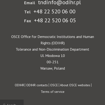
tndinfo@odihr.pl
Email
+48 22 520 06 00
Tel
+48 22 520 06 05
Fax
OSCE Office for Democratic Institutions and Human
Rights (ODIHR)
Tolerance and Non-Discrimination Department
Ul. Miodowa 10
00-251
Warsaw, Poland
Footer
ODIHR
ODIHR contacts
OSCE
About OSCE websites
Terms of service