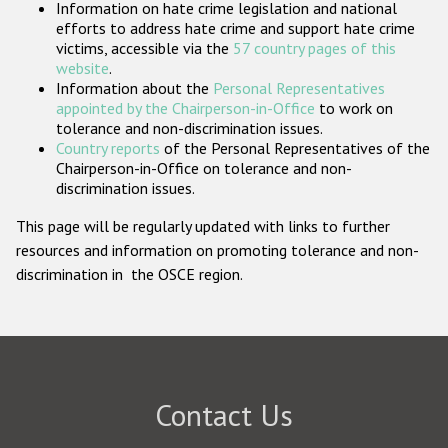
Information on hate crime legislation and national
Participating States
efforts to address hate crime and support hate crime
victims, accessible via the
57 country pages of this
website
.
Information about the
Personal Representatives
appointed by the Chairperson-in-Office
to work on
tolerance and non-discrimination issues.
Country reports
of the Personal Representatives of the
Chairperson-in-Office on tolerance and non-
discrimination issues.
This page will be regularly updated with links to further
resources and information on promoting tolerance and non-
discrimination in the OSCE region.
Contact Us