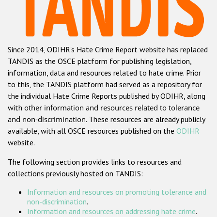
Racist and xenophobic hate crime
Anti-Roma hate crime
Since 2014, ODIHR's Hate Crime Report website has replaced
Anti-Semitic hate crime
TANDIS as the OSCE platform for publishing legislation,
Anti-Muslim hate crime
information, data and resources related to hate crime. Prior
to this, the TANDIS platform had served as a repository for
Anti-Christian hate crime
the individual Hate Crime Reports published by ODIHR, along
Other hate crime based on religion or belief
with
other information and resources related to tolerance
and non-discrimination
. These resources are already publicly
Gender-based hate crime
available, with all OSCE resources published on the
ODIHR
Anti-LGBTI hate crime
website.
Disability hate crime
The following section provides links to resources and
collections previously hosted on TANDIS:
ODIHR's Tools
Information and resources on promoting tolerance and
Civil Society
non-discrimination
.
Information and resources on addressing hate crime
.