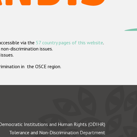
accessible via the
57 country pages of this website
.
non-discrimination issues.
 issues.
crimination in the OSCE region.
Democratic Institutions and Human Rights (ODIHR)
Tolerance and Non-Discrimination Department