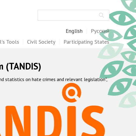
Search
English
Русский
's Tools
Civil Society
Participating States
m (TANDIS)
statistics on hate crimes and relevant legislation",