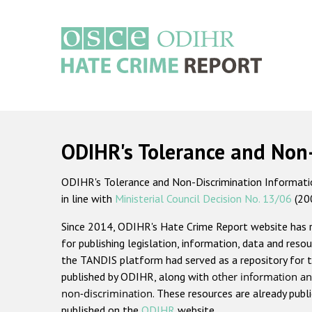
Skip
to
main
content
Main
navigation
ODIHR's Tolerance and Non
ODIHR's Tolerance and Non-Discrimination Information
in line with
Ministerial Council Decision No. 13/06
(20
Since 2014, ODIHR's Hate Crime Report website has
for publishing legislation, information, data and resou
the TANDIS platform had served as a repository for t
published by ODIHR, along with
other information an
non-discrimination
. These resources are already publ
published on the
ODIHR
website.