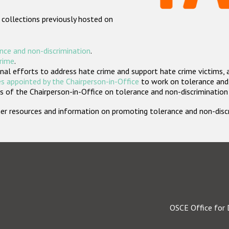
 collections previously hosted on
nce and non-discrimination
.
crime
.
nal efforts to address hate crime and support hate crime victims, 
s appointed by the Chairperson-in-Office
to work on tolerance and 
 of the Chairperson-in-Office on tolerance and non-discrimination
rther resources and information on promoting tolerance and non-dis
OSCE Office for 