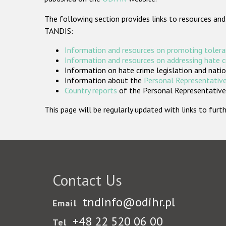
The following section provides links to resources and
TANDIS:
Information and resources on promoting tolera
Information and resources on addressing hate 
Information on hate crime legislation and natio
Information about the
Personal Representative
Country reports
of the Personal Representatives
This page will be regularly updated with links to fu
Contact Us
tndinfo@odihr.pl
Email
+48 22 520 06 00
Tel