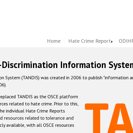
Home
Hate Crime Report
ODIHR
-Discrimination Information Syste
 System (TANDIS) was created in 2006 to publish "information and 
06).
 replaced TANDIS as the OSCE platform
rces related to hate crime. Prior to this,
he individual Hate Crime Reports
d resources related to tolerance and
icly available, with all OSCE resources