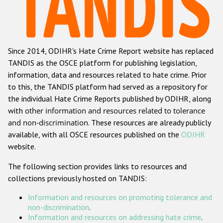
Racist and xenophobic hate crime
Anti-Roma hate crime
Since 2014, ODIHR's Hate Crime Report website has replaced
Anti-Semitic hate crime
TANDIS as the OSCE platform for publishing legislation,
Anti-Muslim hate crime
information, data and resources related to hate crime. Prior
to this, the TANDIS platform had served as a repository for
Anti-Christian hate crime
the individual Hate Crime Reports published by ODIHR, along
Other hate crime based on religion or belief
with
other information and resources related to tolerance
and non-discrimination
. These resources are already publicly
Gender-based hate crime
available, with all OSCE resources published on the
ODIHR
Anti-LGBTI hate crime
website.
Disability hate crime
The following section provides links to resources and
collections previously hosted on TANDIS:
ODIHR's Tools
Information and resources on promoting tolerance and
Civil Society
non-discrimination
.
Information and resources on addressing hate crime
.