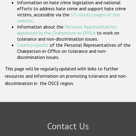
Information on hate crime legislation and national
Participating States
efforts to address hate crime and support hate crime
victims, accessible via the
57 country pages of this
website
.
Information about the
Personal Representatives
appointed by the Chairperson-in-Office
to work on
tolerance and non-discrimination issues.
Country reports
of the Personal Representatives of the
Chairperson-in-Office on tolerance and non-
discrimination issues.
This page will be regularly updated with links to further
resources and information on promoting tolerance and non-
discrimination in the OSCE region.
Contact Us