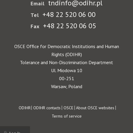
tndinfo@odihr.pl
Email
+48 22 520 06 00
Tel
+48 22 520 06 05
Fax
OSCE Office for Democratic Institutions and Human
Rights (ODIHR)
Tolerance and Non-Discrimination Department
Ul. Miodowa 10
00-251
Warsaw, Poland
Footer
ODIHR
ODIHR contacts
OSCE
About OSCE websites
Terms of service