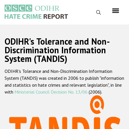
Skip
to
Search
main
content
English
ODIHR's Tolerance and Non-
Русский
Discrimination Information
System (TANDIS)
Main
Home
navigation
ODIHR's Tolerance and Non-Discrimination Information
About us
System (TANDIS) was created in 2006 to publish "information
ODIHR's mandate
and statistics on hate crimes and relevant legislation", in line
with
Ministerial Council Decision No. 13/06
(2006).
ODIHR's methodology
Sitemap
FAQs
Hate Crime Report