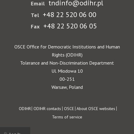
tndinfo@odihr.pl
Email
+48 22 520 06 00
Tel
+48 22 520 06 05
Fax
OSCE Office for Democratic Institutions and Human
Rights (ODIHR)
Tolerance and Non-Discrimination Department
Ul. Miodowa 10
00-251
Warsaw, Poland
Footer
ODIHR
ODIHR contacts
OSCE
About OSCE websites
Terms of service