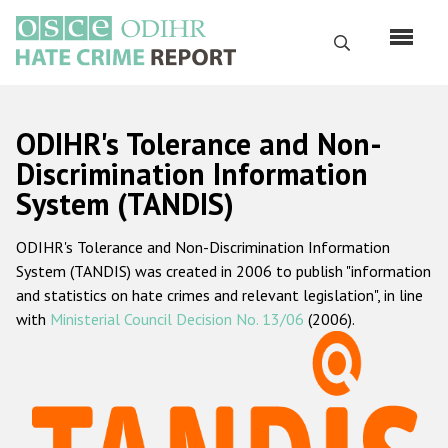
Skip
to
Search
main
content
English
ODIHR's Tolerance and Non-
Русский
Discrimination Information
System (TANDIS)
Main
Home
navigation
ODIHR's Tolerance and Non-Discrimination Information
About us
System (TANDIS) was created in 2006 to publish "information
ODIHR's mandate
and statistics on hate crimes and relevant legislation", in line
with
Ministerial Council Decision No. 13/06
(2006).
ODIHR's methodology
Sitemap
FAQs
Hate Crime Report