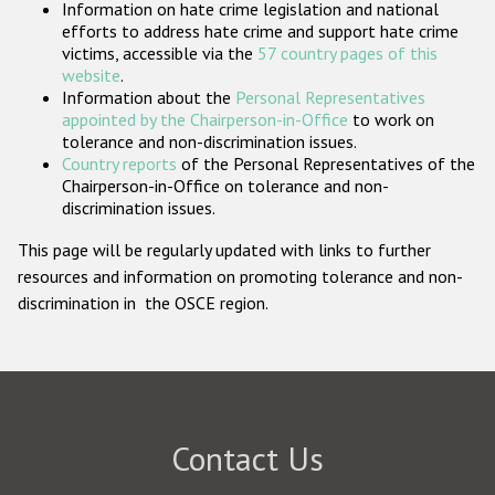
Information on hate crime legislation and national
Participating States
efforts to address hate crime and support hate crime
victims, accessible via the
57 country pages of this
website
.
Information about the
Personal Representatives
appointed by the Chairperson-in-Office
to work on
tolerance and non-discrimination issues.
Country reports
of the Personal Representatives of the
Chairperson-in-Office on tolerance and non-
discrimination issues.
This page will be regularly updated with links to further
resources and information on promoting tolerance and non-
discrimination in the OSCE region.
Contact Us