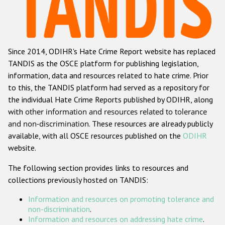
Racist and xenophobic hate crime
Anti-Roma hate crime
Since 2014, ODIHR's Hate Crime Report website has replaced
Anti-Semitic hate crime
TANDIS as the OSCE platform for publishing legislation,
Anti-Muslim hate crime
information, data and resources related to hate crime. Prior
to this, the TANDIS platform had served as a repository for
Anti-Christian hate crime
the individual Hate Crime Reports published by ODIHR, along
Other hate crime based on religion or belief
with
other information and resources related to tolerance
and non-discrimination
. These resources are already publicly
Gender-based hate crime
available, with all OSCE resources published on the
ODIHR
Anti-LGBTI hate crime
website.
Disability hate crime
The following section provides links to resources and
collections previously hosted on TANDIS:
ODIHR's Tools
Information and resources on promoting tolerance and
Civil Society
non-discrimination
.
Information and resources on addressing hate crime
.