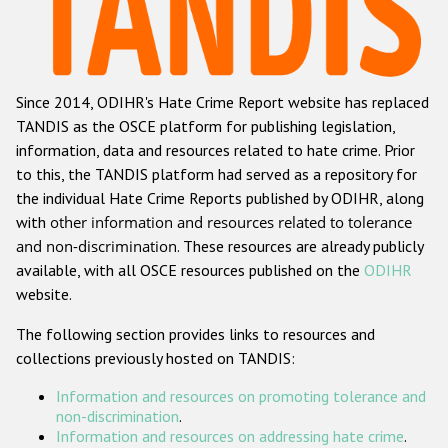
Racist and xenophobic hate crime
Anti-Roma hate crime
Since 2014, ODIHR's Hate Crime Report website has replaced
Anti-Semitic hate crime
TANDIS as the OSCE platform for publishing legislation,
Anti-Muslim hate crime
information, data and resources related to hate crime. Prior
to this, the TANDIS platform had served as a repository for
Anti-Christian hate crime
the individual Hate Crime Reports published by ODIHR, along
Other hate crime based on religion or belief
with
other information and resources related to tolerance
and non-discrimination
. These resources are already publicly
Gender-based hate crime
available, with all OSCE resources published on the
ODIHR
Anti-LGBTI hate crime
website.
Disability hate crime
The following section provides links to resources and
collections previously hosted on TANDIS:
ODIHR's Tools
Information and resources on promoting tolerance and
Civil Society
non-discrimination
.
Information and resources on addressing hate crime
.