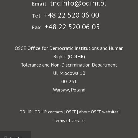
tndinfo@odihr.pl
Email
+48 22 520 06 00
Tel
+48 22 520 06 05
Fax
OSCE Office for Democratic Institutions and Human
Rights (ODIHR)
Tolerance and Non-Discrimination Department
Ul. Miodowa 10
00-251
Warsaw, Poland
Footer
ODIHR
ODIHR contacts
OSCE
About OSCE websites
Terms of service