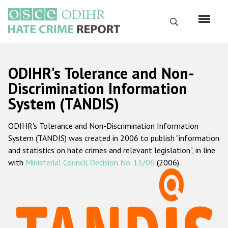
Skip
to
Search
main
content
English
ODIHR's Tolerance and Non-
Русский
Discrimination Information
System (TANDIS)
Main
Home
navigation
ODIHR's Tolerance and Non-Discrimination Information
About us
System (TANDIS) was created in 2006 to publish "information
ODIHR's mandate
and statistics on hate crimes and relevant legislation", in line
with
Ministerial Council Decision No. 13/06
(2006).
ODIHR's methodology
Sitemap
FAQs
Hate Crime Report