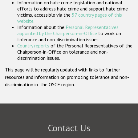
Information on hate crime legislation and national
Participating States
efforts to address hate crime and support hate crime
victims, accessible via the
57 country pages of this
website
.
Information about the
Personal Representatives
appointed by the Chairperson-in-Office
to work on
tolerance and non-discrimination issues.
Country reports
of the Personal Representatives of the
Chairperson-in-Office on tolerance and non-
discrimination issues.
This page will be regularly updated with links to further
resources and information on promoting tolerance and non-
discrimination in the OSCE region.
Contact Us