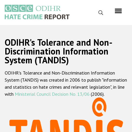
Skip
to
Search
main
content
English
ODIHR's Tolerance and Non-
Русский
Discrimination Information
System (TANDIS)
Main
Home
navigation
ODIHR's Tolerance and Non-Discrimination Information
About us
System (TANDIS) was created in 2006 to publish "information
ODIHR's mandate
and statistics on hate crimes and relevant legislation", in line
with
Ministerial Council Decision No. 13/06
(2006).
ODIHR's methodology
Sitemap
FAQs
Hate Crime Report