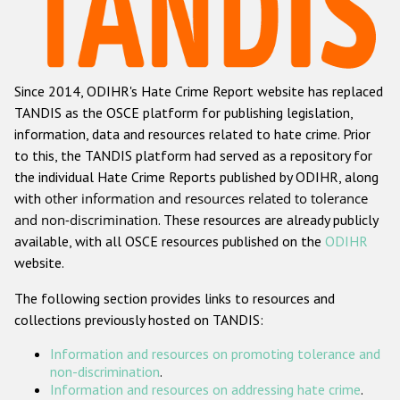
Racist and xenophobic hate crime
Anti-Roma hate crime
Since 2014, ODIHR's Hate Crime Report website has replaced
Anti-Semitic hate crime
TANDIS as the OSCE platform for publishing legislation,
Anti-Muslim hate crime
information, data and resources related to hate crime. Prior
to this, the TANDIS platform had served as a repository for
Anti-Christian hate crime
the individual Hate Crime Reports published by ODIHR, along
Other hate crime based on religion or belief
with
other information and resources related to tolerance
and non-discrimination
. These resources are already publicly
Gender-based hate crime
available, with all OSCE resources published on the
ODIHR
Anti-LGBTI hate crime
website.
Disability hate crime
The following section provides links to resources and
collections previously hosted on TANDIS:
ODIHR's Tools
Information and resources on promoting tolerance and
Civil Society
non-discrimination
.
Information and resources on addressing hate crime
.