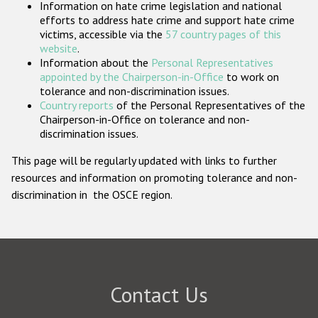
Information on hate crime legislation and national
Participating States
efforts to address hate crime and support hate crime
victims, accessible via the
57 country pages of this
website
.
Information about the
Personal Representatives
appointed by the Chairperson-in-Office
to work on
tolerance and non-discrimination issues.
Country reports
of the Personal Representatives of the
Chairperson-in-Office on tolerance and non-
discrimination issues.
This page will be regularly updated with links to further
resources and information on promoting tolerance and non-
discrimination in the OSCE region.
Contact Us