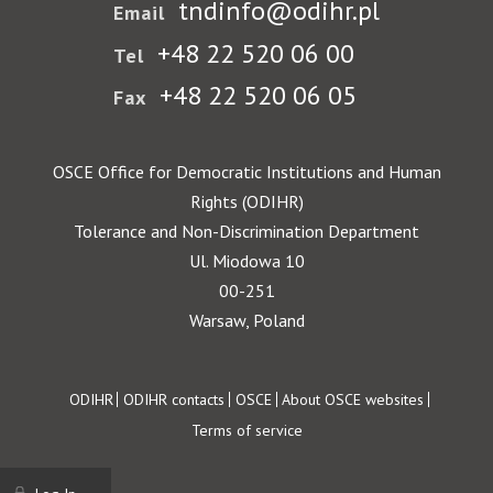
tndinfo@odihr.pl
Email
+48 22 520 06 00
Tel
+48 22 520 06 05
Fax
OSCE Office for Democratic Institutions and Human
Rights (ODIHR)
Tolerance and Non-Discrimination Department
Ul. Miodowa 10
00-251
Warsaw, Poland
Footer
ODIHR
ODIHR contacts
OSCE
About OSCE websites
Terms of service