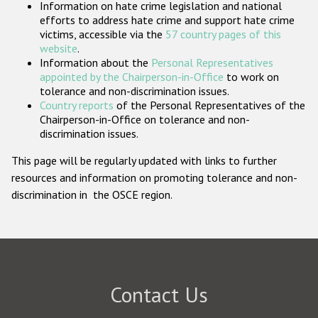
Information on hate crime legislation and national
Participating States
efforts to address hate crime and support hate crime
victims, accessible via the
57 country pages of this
website
.
Information about the
Personal Representatives
appointed by the Chairperson-in-Office
to work on
tolerance and non-discrimination issues.
Country reports
of the Personal Representatives of the
Chairperson-in-Office on tolerance and non-
discrimination issues.
This page will be regularly updated with links to further
resources and information on promoting tolerance and non-
discrimination in the OSCE region.
Contact Us