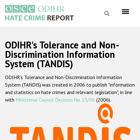
Skip
to
Search
main
content
English
ODIHR's Tolerance and Non-
Русский
Discrimination Information
System (TANDIS)
Main
Home
navigation
ODIHR's Tolerance and Non-Discrimination Information
About us
System (TANDIS) was created in 2006 to publish "information
ODIHR's mandate
and statistics on hate crimes and relevant legislation", in line
with
Ministerial Council Decision No. 13/06
(2006).
ODIHR's methodology
Sitemap
FAQs
Hate Crime Report