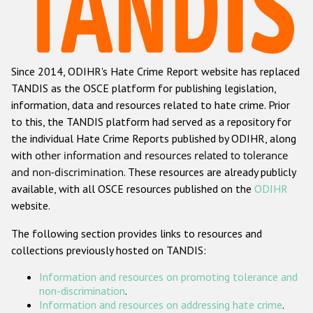
Racist and xenophobic hate crime
Anti-Roma hate crime
Since 2014, ODIHR's Hate Crime Report website has replaced
Anti-Semitic hate crime
TANDIS as the OSCE platform for publishing legislation,
Anti-Muslim hate crime
information, data and resources related to hate crime. Prior
to this, the TANDIS platform had served as a repository for
Anti-Christian hate crime
the individual Hate Crime Reports published by ODIHR, along
Other hate crime based on religion or belief
with
other information and resources related to tolerance
and non-discrimination
. These resources are already publicly
Gender-based hate crime
available, with all OSCE resources published on the
ODIHR
Anti-LGBTI hate crime
website.
Disability hate crime
The following section provides links to resources and
collections previously hosted on TANDIS:
ODIHR's Tools
Information and resources on promoting tolerance and
Civil Society
non-discrimination
.
Information and resources on addressing hate crime
.