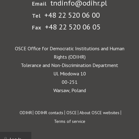
tndinfo@odihr.pl
Email
+48 22 520 06 00
Tel
+48 22 520 06 05
Fax
OSCE Office for Democratic Institutions and Human
Rights (ODIHR)
Tolerance and Non-Discrimination Department
Ul. Miodowa 10
00-251
Warsaw, Poland
Footer
ODIHR
ODIHR contacts
OSCE
About OSCE websites
Terms of service