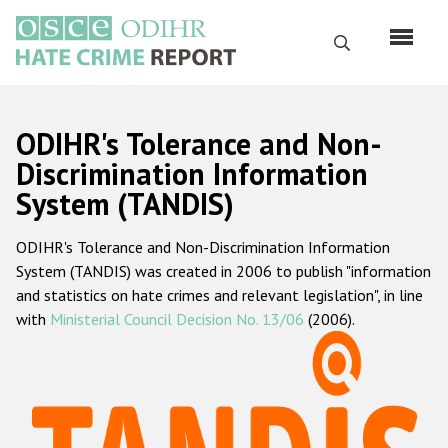
Skip
to
Search
main
content
English
ODIHR's Tolerance and Non-
Русский
Discrimination Information
System (TANDIS)
Main
Home
navigation
ODIHR's Tolerance and Non-Discrimination Information
About us
System (TANDIS) was created in 2006 to publish "information
ODIHR's mandate
and statistics on hate crimes and relevant legislation", in line
with
Ministerial Council Decision No. 13/06
(2006).
ODIHR's methodology
Sitemap
FAQs
Hate Crime Report