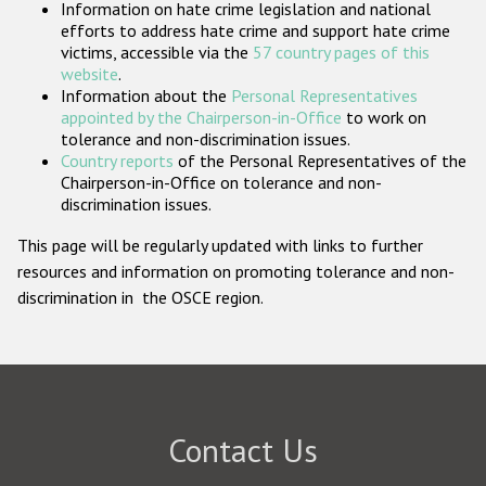
Information on hate crime legislation and national
Participating States
efforts to address hate crime and support hate crime
victims, accessible via the
57 country pages of this
website
.
Information about the
Personal Representatives
appointed by the Chairperson-in-Office
to work on
tolerance and non-discrimination issues.
Country reports
of the Personal Representatives of the
Chairperson-in-Office on tolerance and non-
discrimination issues.
This page will be regularly updated with links to further
resources and information on promoting tolerance and non-
discrimination in the OSCE region.
Contact Us