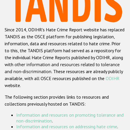
Racist and xenophobic hate crime
Anti-Roma hate crime
Since 2014, ODIHR's Hate Crime Report website has replaced
Anti-Semitic hate crime
TANDIS as the OSCE platform for publishing legislation,
Anti-Muslim hate crime
information, data and resources related to hate crime. Prior
to this, the TANDIS platform had served as a repository for
Anti-Christian hate crime
the individual Hate Crime Reports published by ODIHR, along
Other hate crime based on religion or belief
with
other information and resources related to tolerance
and non-discrimination
. These resources are already publicly
Gender-based hate crime
available, with all OSCE resources published on the
ODIHR
Anti-LGBTI hate crime
website.
Disability hate crime
The following section provides links to resources and
collections previously hosted on TANDIS:
ODIHR's Tools
Information and resources on promoting tolerance and
Civil Society
non-discrimination
.
Information and resources on addressing hate crime
.