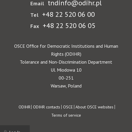
tndinfo@odihr.pl
Email
+48 22 520 06 00
Tel
+48 22 520 06 05
Fax
OSCE Office for Democratic Institutions and Human
Rights (ODIHR)
Tolerance and Non-Discrimination Department
Ul. Miodowa 10
00-251
Warsaw, Poland
Footer
ODIHR
ODIHR contacts
OSCE
About OSCE websites
Terms of service