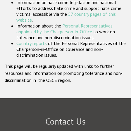
Information on hate crime legislation and national
Participating States
efforts to address hate crime and support hate crime
victims, accessible via the
57 country pages of this
website
.
Information about the
Personal Representatives
appointed by the Chairperson-in-Office
to work on
tolerance and non-discrimination issues.
Country reports
of the Personal Representatives of the
Chairperson-in-Office on tolerance and non-
discrimination issues.
This page will be regularly updated with links to further
resources and information on promoting tolerance and non-
discrimination in the OSCE region.
Contact Us