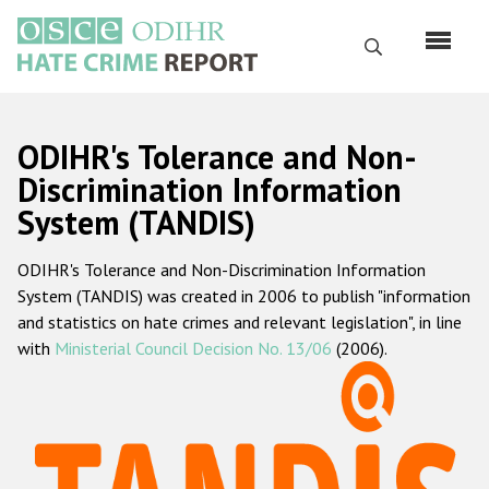
Skip
to
Search
main
content
English
ODIHR's Tolerance and Non-
Русский
Discrimination Information
System (TANDIS)
Main
Home
navigation
ODIHR's Tolerance and Non-Discrimination Information
About us
System (TANDIS) was created in 2006 to publish "information
ODIHR's mandate
and statistics on hate crimes and relevant legislation", in line
with
Ministerial Council Decision No. 13/06
(2006).
ODIHR's methodology
Sitemap
FAQs
Hate Crime Report