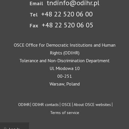
tndinfo@odihr.pl
Email
+48 22 520 06 00
Tel
+48 22 520 06 05
Fax
OSCE Office for Democratic Institutions and Human
Rights (ODIHR)
Tolerance and Non-Discrimination Department
Ul. Miodowa 10
00-251
Warsaw, Poland
Footer
ODIHR
ODIHR contacts
OSCE
About OSCE websites
Terms of service