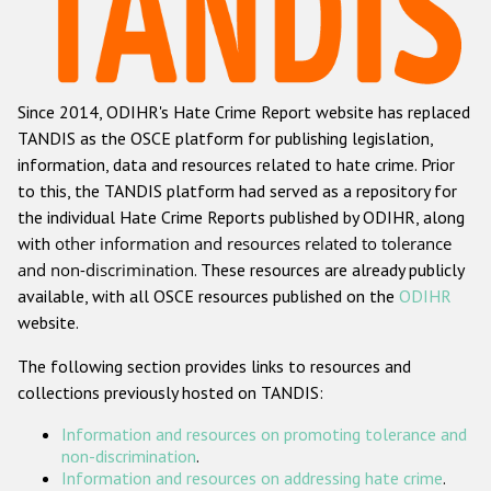
Racist and xenophobic hate crime
Anti-Roma hate crime
Since 2014, ODIHR's Hate Crime Report website has replaced
Anti-Semitic hate crime
TANDIS as the OSCE platform for publishing legislation,
Anti-Muslim hate crime
information, data and resources related to hate crime. Prior
to this, the TANDIS platform had served as a repository for
Anti-Christian hate crime
the individual Hate Crime Reports published by ODIHR, along
Other hate crime based on religion or belief
with
other information and resources related to tolerance
and non-discrimination
. These resources are already publicly
Gender-based hate crime
available, with all OSCE resources published on the
ODIHR
Anti-LGBTI hate crime
website.
Disability hate crime
The following section provides links to resources and
collections previously hosted on TANDIS:
ODIHR's Tools
Information and resources on promoting tolerance and
Civil Society
non-discrimination
.
Information and resources on addressing hate crime
.