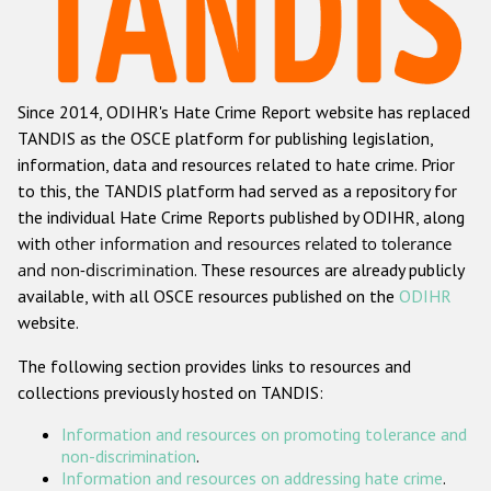
Racist and xenophobic hate crime
Anti-Roma hate crime
Since 2014, ODIHR's Hate Crime Report website has replaced
Anti-Semitic hate crime
TANDIS as the OSCE platform for publishing legislation,
Anti-Muslim hate crime
information, data and resources related to hate crime. Prior
to this, the TANDIS platform had served as a repository for
Anti-Christian hate crime
the individual Hate Crime Reports published by ODIHR, along
Other hate crime based on religion or belief
with
other information and resources related to tolerance
and non-discrimination
. These resources are already publicly
Gender-based hate crime
available, with all OSCE resources published on the
ODIHR
Anti-LGBTI hate crime
website.
Disability hate crime
The following section provides links to resources and
collections previously hosted on TANDIS:
ODIHR's Tools
Information and resources on promoting tolerance and
Civil Society
non-discrimination
.
Information and resources on addressing hate crime
.