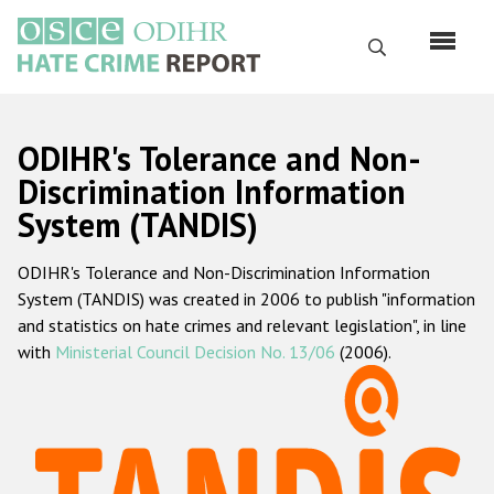
Skip
to
Search
main
content
English
ODIHR's Tolerance and Non-
Русский
Discrimination Information
System (TANDIS)
Main
Home
navigation
ODIHR's Tolerance and Non-Discrimination Information
About us
System (TANDIS) was created in 2006 to publish "information
ODIHR's mandate
and statistics on hate crimes and relevant legislation", in line
with
Ministerial Council Decision No. 13/06
(2006).
ODIHR's methodology
Sitemap
FAQs
Hate Crime Report