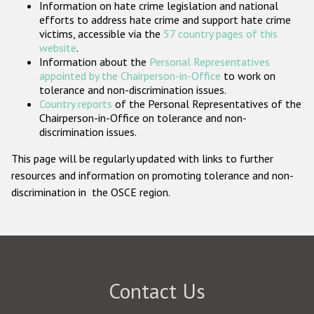
Information on hate crime legislation and national
Participating States
efforts to address hate crime and support hate crime
victims, accessible via the
57 country pages of this
website
.
Information about the
Personal Representatives
appointed by the Chairperson-in-Office
to work on
tolerance and non-discrimination issues.
Country reports
of the Personal Representatives of the
Chairperson-in-Office on tolerance and non-
discrimination issues.
This page will be regularly updated with links to further
resources and information on promoting tolerance and non-
discrimination in the OSCE region.
Contact Us