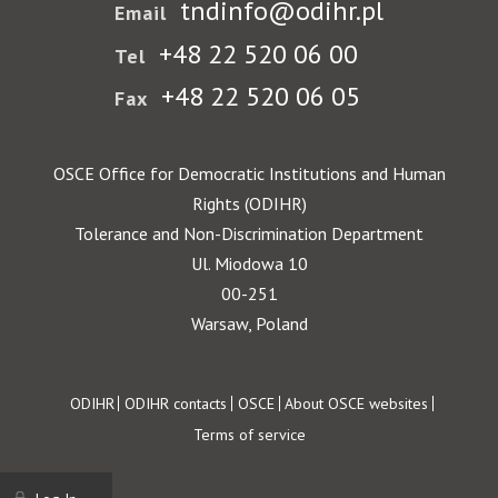
tndinfo@odihr.pl
Email
+48 22 520 06 00
Tel
+48 22 520 06 05
Fax
OSCE Office for Democratic Institutions and Human
Rights (ODIHR)
Tolerance and Non-Discrimination Department
Ul. Miodowa 10
00-251
Warsaw, Poland
Footer
ODIHR
ODIHR contacts
OSCE
About OSCE websites
Terms of service