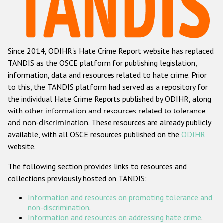
Racist and xenophobic hate crime
Anti-Roma hate crime
Since 2014, ODIHR's Hate Crime Report website has replaced
Anti-Semitic hate crime
TANDIS as the OSCE platform for publishing legislation,
Anti-Muslim hate crime
information, data and resources related to hate crime. Prior
to this, the TANDIS platform had served as a repository for
Anti-Christian hate crime
the individual Hate Crime Reports published by ODIHR, along
Other hate crime based on religion or belief
with
other information and resources related to tolerance
and non-discrimination
. These resources are already publicly
Gender-based hate crime
available, with all OSCE resources published on the
ODIHR
Anti-LGBTI hate crime
website.
Disability hate crime
The following section provides links to resources and
collections previously hosted on TANDIS:
ODIHR's Tools
Information and resources on promoting tolerance and
Civil Society
non-discrimination
.
Information and resources on addressing hate crime
.