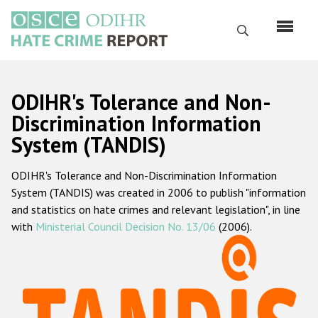
Skip
to
Search
main
content
English
ODIHR's Tolerance and Non-
Русский
Discrimination Information
System (TANDIS)
Main
Home
navigation
ODIHR's Tolerance and Non-Discrimination Information
About us
System (TANDIS) was created in 2006 to publish "information
ODIHR's mandate
and statistics on hate crimes and relevant legislation", in line
with
Ministerial Council Decision No. 13/06
(2006).
ODIHR's methodology
Sitemap
FAQs
Hate Crime Report