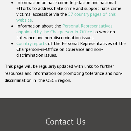
Information on hate crime legislation and national
Participating States
efforts to address hate crime and support hate crime
victims, accessible via the
57 country pages of this
website
.
Information about the
Personal Representatives
appointed by the Chairperson-in-Office
to work on
tolerance and non-discrimination issues.
Country reports
of the Personal Representatives of the
Chairperson-in-Office on tolerance and non-
discrimination issues.
This page will be regularly updated with links to further
resources and information on promoting tolerance and non-
discrimination in the OSCE region.
Contact Us