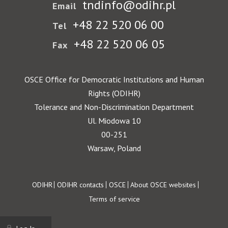
tndinfo@odihr.pl
Email
+48 22 520 06 00
Tel
+48 22 520 06 05
Fax
OSCE Office for Democratic Institutions and Human
Rights (ODIHR)
Tolerance and Non-Discrimination Department
Ul. Miodowa 10
00-251
Warsaw, Poland
Footer
ODIHR
ODIHR contacts
OSCE
About OSCE websites
Terms of service