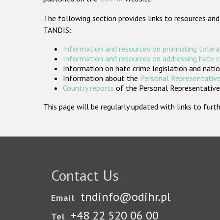
The following section provides links to resources and
TANDIS:
Information and resources on promoting tolera
Information and resources on addressing hate 
Information on hate crime legislation and natio
Information about the
Personal Representative
Country reports
of the Personal Representatives
This page will be regularly updated with links to fu
Contact Us
tndinfo@odihr.pl
Email
+48 22 520 06 00
Tel