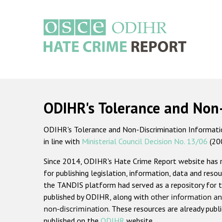
Skip
to
main
content
Main
navigation
ODIHR's Tolerance and Non
ODIHR's Tolerance and Non-Discrimination Information
in line with
Ministerial Council Decision No. 13/06
(20
Since 2014, ODIHR's Hate Crime Report website has
for publishing legislation, information, data and resou
the TANDIS platform had served as a repository for t
published by ODIHR, along with
other information an
non-discrimination
. These resources are already publ
published on the
ODIHR
website.