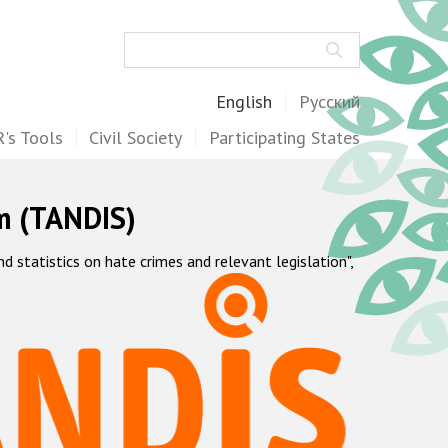
Search
English
Русский
's Tools
Civil Society
Participating States
m (TANDIS)
statistics on hate crimes and relevant legislation",