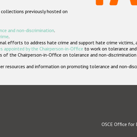
 collections previously hosted on
nce and non-discrimination
.
crime
.
nal efforts to address hate crime and support hate crime victims, 
s appointed by the Chairperson-in-Office
to work on tolerance and 
 of the Chairperson-in-Office on tolerance and non-discrimination
rther resources and information on promoting tolerance and non-dis
OSCE Office for 