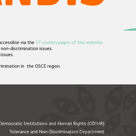
accessible via the
57 country pages of this website
.
non-discrimination issues.
 issues.
crimination in the OSCE region.
Democratic Institutions and Human Rights (ODIHR)
Tolerance and Non-Discrimination Department