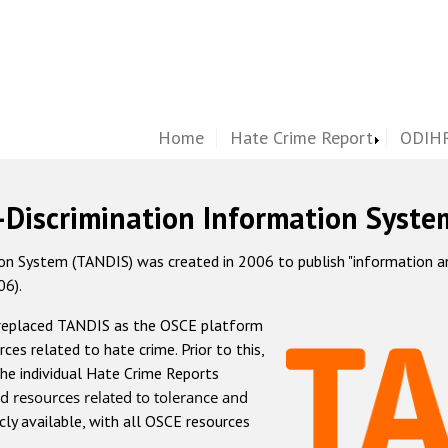
Home
Hate Crime Report
ODIHR
-Discrimination Information Syste
 System (TANDIS) was created in 2006 to publish "information and 
06).
 replaced TANDIS as the OSCE platform
rces related to hate crime. Prior to this,
he individual Hate Crime Reports
d resources related to tolerance and
icly available, with all OSCE resources