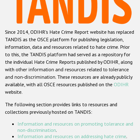
Racist and xenophobic hate crime
Anti-Roma hate crime
Since 2014, ODIHR's Hate Crime Report website has replaced
Anti-Semitic hate crime
TANDIS as the OSCE platform for publishing legislation,
Anti-Muslim hate crime
information, data and resources related to hate crime. Prior
to this, the TANDIS platform had served as a repository for
Anti-Christian hate crime
the individual Hate Crime Reports published by ODIHR, along
Other hate crime based on religion or belief
with
other information and resources related to tolerance
and non-discrimination
. These resources are already publicly
Gender-based hate crime
available, with all OSCE resources published on the
ODIHR
Anti-LGBTI hate crime
website.
Disability hate crime
The following section provides links to resources and
collections previously hosted on TANDIS:
ODIHR's Tools
Information and resources on promoting tolerance and
Civil Society
non-discrimination
.
Information and resources on addressing hate crime
.