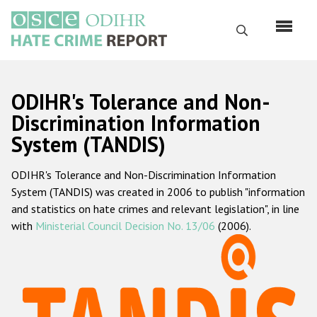
Skip
to
Search
main
content
English
ODIHR's Tolerance and Non-
Русский
Discrimination Information
System (TANDIS)
Main
Home
navigation
ODIHR's Tolerance and Non-Discrimination Information
About us
System (TANDIS) was created in 2006 to publish "information
ODIHR's mandate
and statistics on hate crimes and relevant legislation", in line
with
Ministerial Council Decision No. 13/06
(2006).
ODIHR's methodology
Sitemap
FAQs
Hate Crime Report