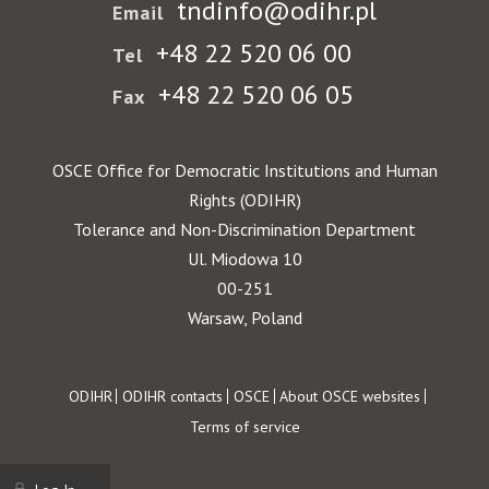
tndinfo@odihr.pl
Email
+48 22 520 06 00
Tel
+48 22 520 06 05
Fax
OSCE Office for Democratic Institutions and Human
Rights (ODIHR)
Tolerance and Non-Discrimination Department
Ul. Miodowa 10
00-251
Warsaw, Poland
Footer
ODIHR
ODIHR contacts
OSCE
About OSCE websites
Terms of service