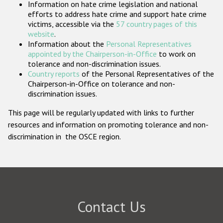
Information on hate crime legislation and national
Participating States
efforts to address hate crime and support hate crime
victims, accessible via the
57 country pages of this
website
.
Information about the
Personal Representatives
appointed by the Chairperson-in-Office
to work on
tolerance and non-discrimination issues.
Country reports
of the Personal Representatives of the
Chairperson-in-Office on tolerance and non-
discrimination issues.
This page will be regularly updated with links to further
resources and information on promoting tolerance and non-
discrimination in the OSCE region.
Contact Us