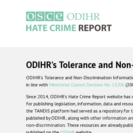
Skip
to
main
content
Main
navigation
ODIHR's Tolerance and Non
ODIHR's Tolerance and Non-Discrimination Information
in line with
Ministerial Council Decision No. 13/06
(20
Since 2014, ODIHR's Hate Crime Report website has
for publishing legislation, information, data and resou
the TANDIS platform had served as a repository for t
published by ODIHR, along with
other information an
non-discrimination
. These resources are already publ
published on the
ODIHR
website.