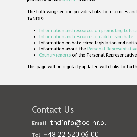
The following section provides links to resources and
TANDIS:
Information and resources on promoting tolera
Information and resources on addressing hate 
Information on hate crime legislation and natio
Information about the
Personal Representative
Country reports
of the Personal Representatives
This page will be regularly updated with links to fu
Contact Us
tndinfo@odihr.pl
Email
+48 22 520 06 00
Tel