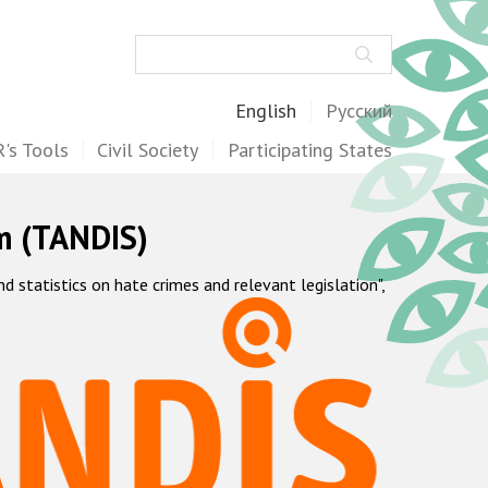
Search
English
Русский
's Tools
Civil Society
Participating States
m (TANDIS)
statistics on hate crimes and relevant legislation",