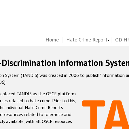
Home
Hate Crime Report
ODIHR
-Discrimination Information Syste
 System (TANDIS) was created in 2006 to publish "information and 
06).
 replaced TANDIS as the OSCE platform
rces related to hate crime. Prior to this,
he individual Hate Crime Reports
d resources related to tolerance and
icly available, with all OSCE resources