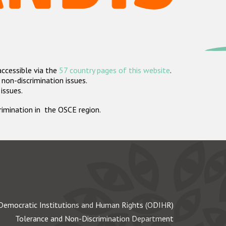
accessible via the
57 country pages of this website
.
non-discrimination issues.
 issues.
crimination in the OSCE region.
Democratic Institutions and Human Rights (ODIHR)
Tolerance and Non-Discrimination Department