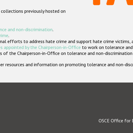
 collections previously hosted on
nce and non-discrimination
.
crime
.
nal efforts to address hate crime and support hate crime victims, 
s appointed by the Chairperson-in-Office
to work on tolerance and 
 of the Chairperson-in-Office on tolerance and non-discrimination
rther resources and information on promoting tolerance and non-dis
OSCE Office for 