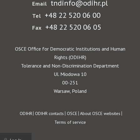
tndinfo@odihr.pl
Email
+48 22 520 06 00
Tel
+48 22 520 06 05
Fax
OSCE Office for Democratic Institutions and Human
Rights (ODIHR)
Tolerance and Non-Discrimination Department
Ul. Miodowa 10
00-251
Warsaw, Poland
Footer
ODIHR
ODIHR contacts
OSCE
About OSCE websites
Terms of service