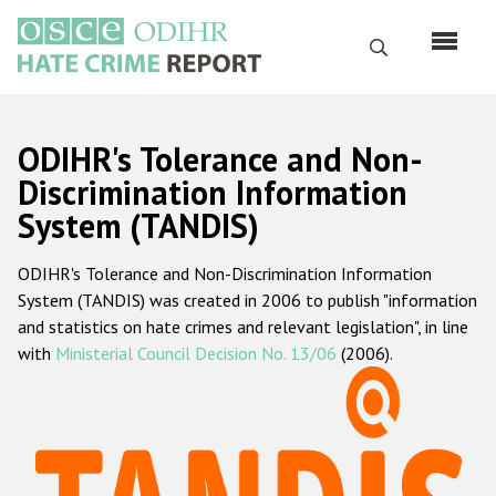
Skip
to
Search
main
content
English
ODIHR's Tolerance and Non-
Русский
Discrimination Information
System (TANDIS)
Main
Home
navigation
ODIHR's Tolerance and Non-Discrimination Information
About us
System (TANDIS) was created in 2006 to publish "information
ODIHR's mandate
and statistics on hate crimes and relevant legislation", in line
with
Ministerial Council Decision No. 13/06
(2006).
ODIHR's methodology
Sitemap
FAQs
Hate Crime Report