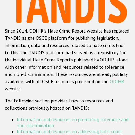
Racist and xenophobic hate crime
Anti-Roma hate crime
Since 2014, ODIHR's Hate Crime Report website has replaced
Anti-Semitic hate crime
TANDIS as the OSCE platform for publishing legislation,
Anti-Muslim hate crime
information, data and resources related to hate crime. Prior
to this, the TANDIS platform had served as a repository for
Anti-Christian hate crime
the individual Hate Crime Reports published by ODIHR, along
Other hate crime based on religion or belief
with
other information and resources related to tolerance
and non-discrimination
. These resources are already publicly
Gender-based hate crime
available, with all OSCE resources published on the
ODIHR
Anti-LGBTI hate crime
website.
Disability hate crime
The following section provides links to resources and
collections previously hosted on TANDIS:
ODIHR's Tools
Information and resources on promoting tolerance and
Civil Society
non-discrimination
.
Information and resources on addressing hate crime
.