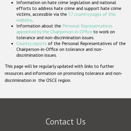
Information on hate crime legislation and national
Participating States
efforts to address hate crime and support hate crime
victims, accessible via the
57 country pages of this
website
.
Information about the
Personal Representatives
appointed by the Chairperson-in-Office
to work on
tolerance and non-discrimination issues.
Country reports
of the Personal Representatives of the
Chairperson-in-Office on tolerance and non-
discrimination issues.
This page will be regularly updated with links to further
resources and information on promoting tolerance and non-
discrimination in the OSCE region.
Contact Us