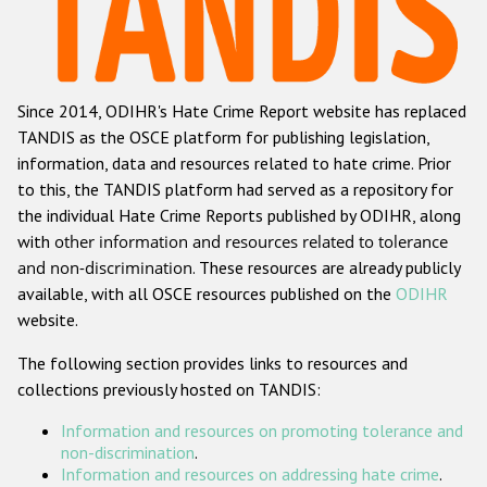
Racist and xenophobic hate crime
Anti-Roma hate crime
Since 2014, ODIHR's Hate Crime Report website has replaced
Anti-Semitic hate crime
TANDIS as the OSCE platform for publishing legislation,
Anti-Muslim hate crime
information, data and resources related to hate crime. Prior
to this, the TANDIS platform had served as a repository for
Anti-Christian hate crime
the individual Hate Crime Reports published by ODIHR, along
Other hate crime based on religion or belief
with
other information and resources related to tolerance
and non-discrimination
. These resources are already publicly
Gender-based hate crime
available, with all OSCE resources published on the
ODIHR
Anti-LGBTI hate crime
website.
Disability hate crime
The following section provides links to resources and
collections previously hosted on TANDIS:
ODIHR's Tools
Information and resources on promoting tolerance and
Civil Society
non-discrimination
.
Information and resources on addressing hate crime
.