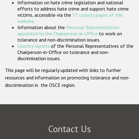
Information on hate crime legislation and national
Participating States
efforts to address hate crime and support hate crime
victims, accessible via the
57 country pages of this
website
.
Information about the
Personal Representatives
appointed by the Chairperson-in-Office
to work on
tolerance and non-discrimination issues.
Country reports
of the Personal Representatives of the
Chairperson-in-Office on tolerance and non-
discrimination issues.
This page will be regularly updated with links to further
resources and information on promoting tolerance and non-
discrimination in the OSCE region.
Contact Us