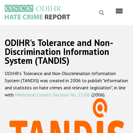
Skip
to
Search
main
content
English
ODIHR's Tolerance and Non-
Русский
Discrimination Information
System (TANDIS)
Main
Home
navigation
ODIHR's Tolerance and Non-Discrimination Information
About us
System (TANDIS) was created in 2006 to publish "information
ODIHR's mandate
and statistics on hate crimes and relevant legislation", in line
with
Ministerial Council Decision No. 13/06
(2006).
ODIHR's methodology
Sitemap
FAQs
Hate Crime Report