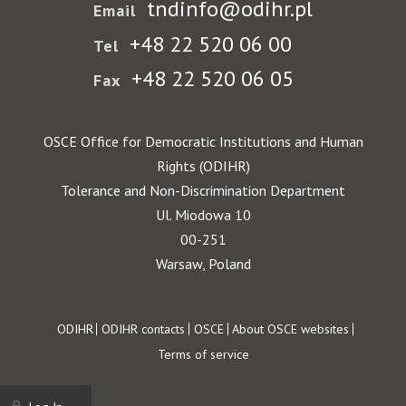
tndinfo@odihr.pl
Email
+48 22 520 06 00
Tel
+48 22 520 06 05
Fax
OSCE Office for Democratic Institutions and Human
Rights (ODIHR)
Tolerance and Non-Discrimination Department
Ul. Miodowa 10
00-251
Warsaw, Poland
Footer
ODIHR
ODIHR contacts
OSCE
About OSCE websites
Terms of service