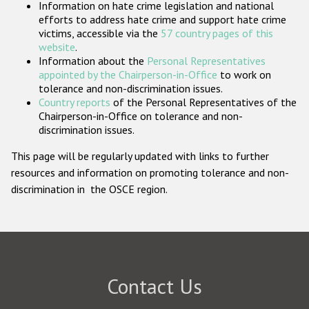
Information on hate crime legislation and national
Participating States
efforts to address hate crime and support hate crime
victims, accessible via the
57 country pages of this
website
.
Information about the
Personal Representatives
appointed by the Chairperson-in-Office
to work on
tolerance and non-discrimination issues.
Country reports
of the Personal Representatives of the
Chairperson-in-Office on tolerance and non-
discrimination issues.
This page will be regularly updated with links to further
resources and information on promoting tolerance and non-
discrimination in the OSCE region.
Contact Us