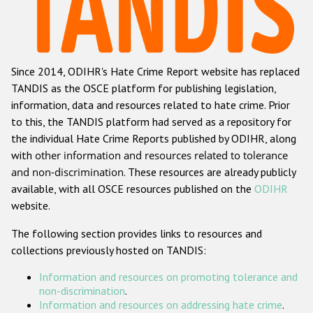
Racist and xenophobic hate crime
Anti-Roma hate crime
Since 2014, ODIHR's Hate Crime Report website has replaced
Anti-Semitic hate crime
TANDIS as the OSCE platform for publishing legislation,
Anti-Muslim hate crime
information, data and resources related to hate crime. Prior
to this, the TANDIS platform had served as a repository for
Anti-Christian hate crime
the individual Hate Crime Reports published by ODIHR, along
Other hate crime based on religion or belief
with
other information and resources related to tolerance
and non-discrimination
. These resources are already publicly
Gender-based hate crime
available, with all OSCE resources published on the
ODIHR
Anti-LGBTI hate crime
website.
Disability hate crime
The following section provides links to resources and
collections previously hosted on TANDIS:
ODIHR's Tools
Information and resources on promoting tolerance and
Civil Society
non-discrimination
.
Information and resources on addressing hate crime
.