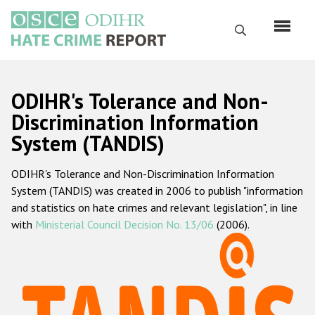
Skip
to
Search
main
content
English
ODIHR's Tolerance and Non-
Русский
Discrimination Information
System (TANDIS)
Main
Home
navigation
ODIHR's Tolerance and Non-Discrimination Information
About us
System (TANDIS) was created in 2006 to publish "information
ODIHR's mandate
and statistics on hate crimes and relevant legislation", in line
with
Ministerial Council Decision No. 13/06
(2006).
ODIHR's methodology
Sitemap
FAQs
Hate Crime Report