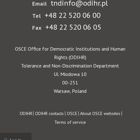
tndinfo@odihr.pl
Email
+48 22 520 06 00
Tel
+48 22 520 06 05
Fax
OSCE Office for Democratic Institutions and Human
Rights (ODIHR)
Tolerance and Non-Discrimination Department
Ul. Miodowa 10
00-251
Warsaw, Poland
Footer
ODIHR
ODIHR contacts
OSCE
About OSCE websites
Terms of service