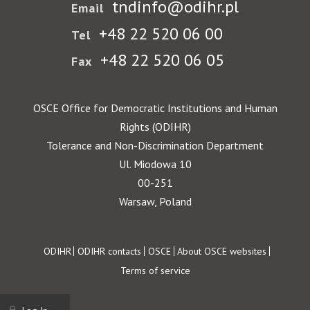
tndinfo@odihr.pl
Email
+48 22 520 06 00
Tel
+48 22 520 06 05
Fax
OSCE Office for Democratic Institutions and Human
Rights (ODIHR)
Tolerance and Non-Discrimination Department
Ul. Miodowa 10
00-251
Warsaw, Poland
Footer
ODIHR
ODIHR contacts
OSCE
About OSCE websites
Terms of service