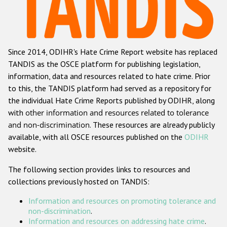
Racist and xenophobic hate crime
Anti-Roma hate crime
Since 2014, ODIHR's Hate Crime Report website has replaced
Anti-Semitic hate crime
TANDIS as the OSCE platform for publishing legislation,
Anti-Muslim hate crime
information, data and resources related to hate crime. Prior
to this, the TANDIS platform had served as a repository for
Anti-Christian hate crime
the individual Hate Crime Reports published by ODIHR, along
Other hate crime based on religion or belief
with
other information and resources related to tolerance
and non-discrimination
. These resources are already publicly
Gender-based hate crime
available, with all OSCE resources published on the
ODIHR
Anti-LGBTI hate crime
website.
Disability hate crime
The following section provides links to resources and
collections previously hosted on TANDIS:
ODIHR's Tools
Information and resources on promoting tolerance and
Civil Society
non-discrimination
.
Information and resources on addressing hate crime
.