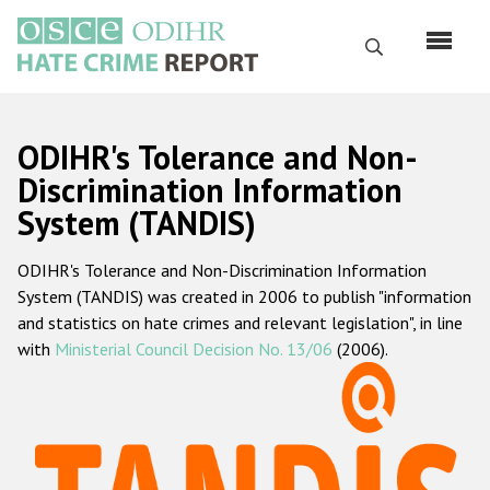
Skip
to
Search
main
content
English
ODIHR's Tolerance and Non-
Русский
Discrimination Information
System (TANDIS)
Main
Home
navigation
ODIHR's Tolerance and Non-Discrimination Information
About us
System (TANDIS) was created in 2006 to publish "information
ODIHR's mandate
and statistics on hate crimes and relevant legislation", in line
with
Ministerial Council Decision No. 13/06
(2006).
ODIHR's methodology
Sitemap
FAQs
Hate Crime Report