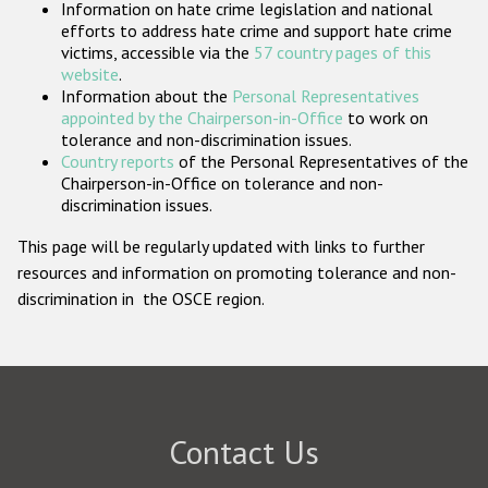
Information on hate crime legislation and national
Participating States
efforts to address hate crime and support hate crime
victims, accessible via the
57 country pages of this
website
.
Information about the
Personal Representatives
appointed by the Chairperson-in-Office
to work on
tolerance and non-discrimination issues.
Country reports
of the Personal Representatives of the
Chairperson-in-Office on tolerance and non-
discrimination issues.
This page will be regularly updated with links to further
resources and information on promoting tolerance and non-
discrimination in the OSCE region.
Contact Us