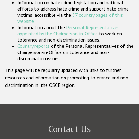
Information on hate crime legislation and national
Participating States
efforts to address hate crime and support hate crime
victims, accessible via the
57 country pages of this
website
.
Information about the
Personal Representatives
appointed by the Chairperson-in-Office
to work on
tolerance and non-discrimination issues.
Country reports
of the Personal Representatives of the
Chairperson-in-Office on tolerance and non-
discrimination issues.
This page will be regularly updated with links to further
resources and information on promoting tolerance and non-
discrimination in the OSCE region.
Contact Us