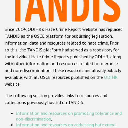
Racist and xenophobic hate crime
Anti-Roma hate crime
Since 2014, ODIHR's Hate Crime Report website has replaced
Anti-Semitic hate crime
TANDIS as the OSCE platform for publishing legislation,
Anti-Muslim hate crime
information, data and resources related to hate crime. Prior
to this, the TANDIS platform had served as a repository for
Anti-Christian hate crime
the individual Hate Crime Reports published by ODIHR, along
Other hate crime based on religion or belief
with
other information and resources related to tolerance
and non-discrimination
. These resources are already publicly
Gender-based hate crime
available, with all OSCE resources published on the
ODIHR
Anti-LGBTI hate crime
website.
Disability hate crime
The following section provides links to resources and
collections previously hosted on TANDIS:
ODIHR's Tools
Information and resources on promoting tolerance and
Civil Society
non-discrimination
.
Information and resources on addressing hate crime
.