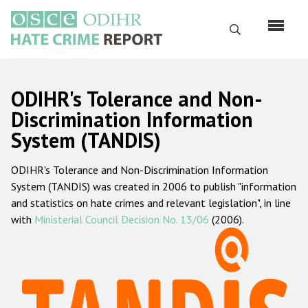
Skip
to
Search
main
content
English
ODIHR's Tolerance and Non-
Русский
Discrimination Information
System (TANDIS)
Main
Home
navigation
ODIHR's Tolerance and Non-Discrimination Information
About us
System (TANDIS) was created in 2006 to publish "information
ODIHR's mandate
and statistics on hate crimes and relevant legislation", in line
with
Ministerial Council Decision No. 13/06
(2006).
ODIHR's methodology
Sitemap
FAQs
Hate Crime Report