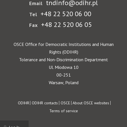
tndinfo@odihr.pl
Email
+48 22 520 06 00
Tel
+48 22 520 06 05
Fax
OSCE Office for Democratic Institutions and Human
Rights (ODIHR)
Tolerance and Non-Discrimination Department
Ul. Miodowa 10
00-251
Warsaw, Poland
Footer
ODIHR
ODIHR contacts
OSCE
About OSCE websites
Terms of service