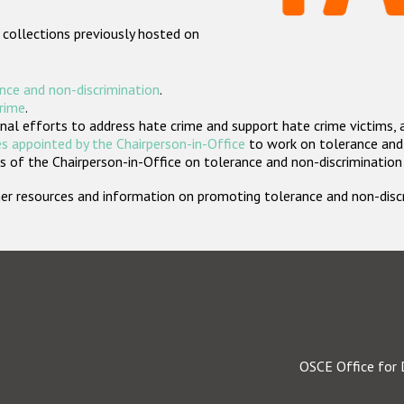
 collections previously hosted on
nce and non-discrimination
.
crime
.
nal efforts to address hate crime and support hate crime victims, 
s appointed by the Chairperson-in-Office
to work on tolerance and 
 of the Chairperson-in-Office on tolerance and non-discrimination
rther resources and information on promoting tolerance and non-dis
OSCE Office for 