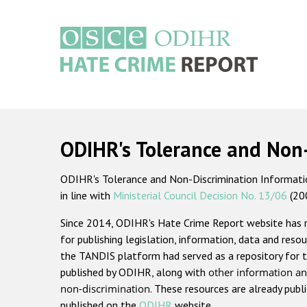
Skip
to
main
content
Main
navigation
ODIHR's Tolerance and Non
ODIHR's Tolerance and Non-Discrimination Information
in line with
Ministerial Council Decision No. 13/06
(20
Since 2014, ODIHR's Hate Crime Report website has
for publishing legislation, information, data and resou
the TANDIS platform had served as a repository for t
published by ODIHR, along with
other information an
non-discrimination
. These resources are already publ
published on the
ODIHR
website.