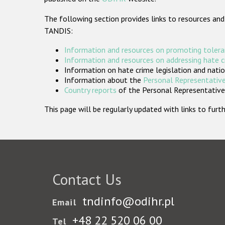
The following section provides links to resources and
TANDIS:
Information and resources on promoting tolera
Information and resources on addressing hate 
Information on hate crime legislation and natio
Information about the
Personal Representative
Country reports
of the Personal Representatives
This page will be regularly updated with links to fu
Contact Us
tndinfo@odihr.pl
Email
+48 22 520 06 00
Tel