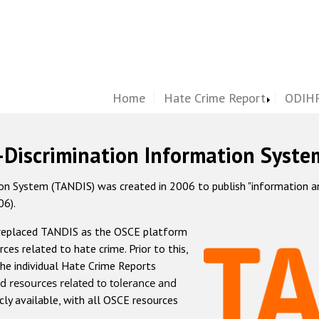
Home
Hate Crime Report
ODIHR
-Discrimination Information Syste
 System (TANDIS) was created in 2006 to publish "information and 
06).
 replaced TANDIS as the OSCE platform
rces related to hate crime. Prior to this,
he individual Hate Crime Reports
d resources related to tolerance and
icly available, with all OSCE resources