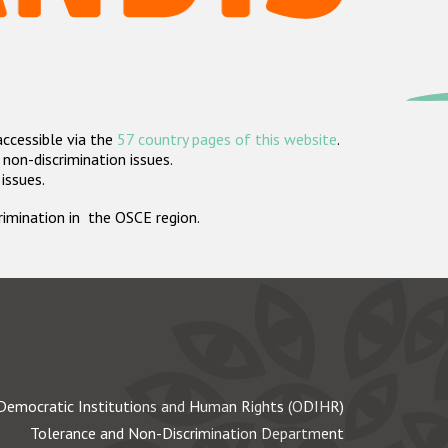
accessible via the
57 country pages of this website
.
non-discrimination issues.
 issues.
crimination in the OSCE region.
Democratic Institutions and Human Rights (ODIHR)
Tolerance and Non-Discrimination Department