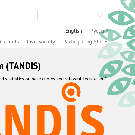
Search
English
Русский
's Tools
Civil Society
Participating States
m (TANDIS)
statistics on hate crimes and relevant legislation",