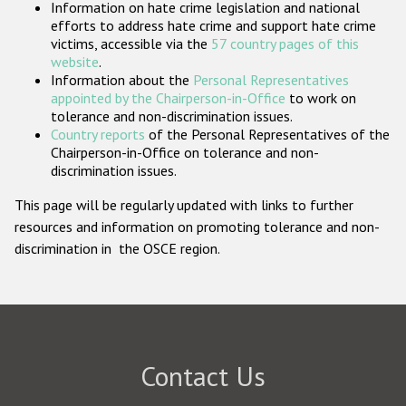
Information on hate crime legislation and national
Participating States
efforts to address hate crime and support hate crime
victims, accessible via the
57 country pages of this
website
.
Information about the
Personal Representatives
appointed by the Chairperson-in-Office
to work on
tolerance and non-discrimination issues.
Country reports
of the Personal Representatives of the
Chairperson-in-Office on tolerance and non-
discrimination issues.
This page will be regularly updated with links to further
resources and information on promoting tolerance and non-
discrimination in the OSCE region.
Contact Us