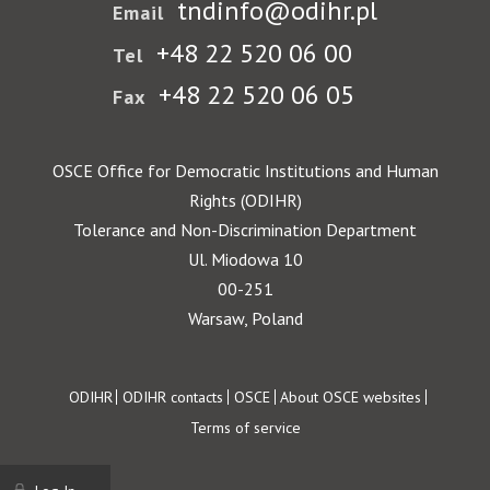
tndinfo@odihr.pl
Email
+48 22 520 06 00
Tel
+48 22 520 06 05
Fax
OSCE Office for Democratic Institutions and Human
Rights (ODIHR)
Tolerance and Non-Discrimination Department
Ul. Miodowa 10
00-251
Warsaw, Poland
Footer
ODIHR
ODIHR contacts
OSCE
About OSCE websites
Terms of service