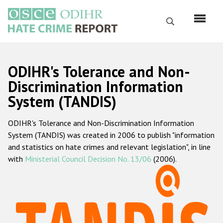
Skip
to
Search
main
content
English
ODIHR's Tolerance and Non-
Русский
Discrimination Information
System (TANDIS)
Main
Home
navigation
ODIHR's Tolerance and Non-Discrimination Information
About us
System (TANDIS) was created in 2006 to publish "information
ODIHR's mandate
and statistics on hate crimes and relevant legislation", in line
with
Ministerial Council Decision No. 13/06
(2006).
ODIHR's methodology
Sitemap
FAQs
Hate Crime Report