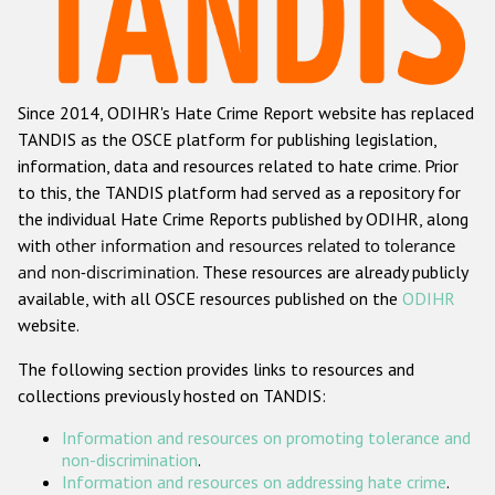
Racist and xenophobic hate crime
Anti-Roma hate crime
Since 2014, ODIHR's Hate Crime Report website has replaced
Anti-Semitic hate crime
TANDIS as the OSCE platform for publishing legislation,
Anti-Muslim hate crime
information, data and resources related to hate crime. Prior
to this, the TANDIS platform had served as a repository for
Anti-Christian hate crime
the individual Hate Crime Reports published by ODIHR, along
Other hate crime based on religion or belief
with
other information and resources related to tolerance
and non-discrimination
. These resources are already publicly
Gender-based hate crime
available, with all OSCE resources published on the
ODIHR
Anti-LGBTI hate crime
website.
Disability hate crime
The following section provides links to resources and
collections previously hosted on TANDIS:
ODIHR's Tools
Information and resources on promoting tolerance and
Civil Society
non-discrimination
.
Information and resources on addressing hate crime
.