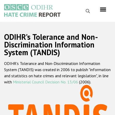
Skip
to
Search
main
content
English
ODIHR's Tolerance and Non-
Русский
Discrimination Information
System (TANDIS)
Main
Home
navigation
ODIHR's Tolerance and Non-Discrimination Information
About us
System (TANDIS) was created in 2006 to publish "information
ODIHR's mandate
and statistics on hate crimes and relevant legislation", in line
with
Ministerial Council Decision No. 13/06
(2006).
ODIHR's methodology
Sitemap
FAQs
Hate Crime Report