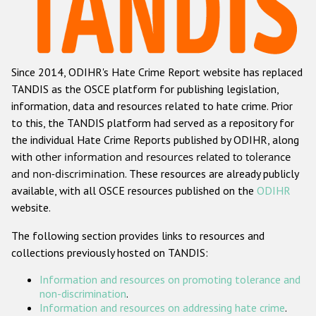
Racist and xenophobic hate crime
Anti-Roma hate crime
Since 2014, ODIHR's Hate Crime Report website has replaced
Anti-Semitic hate crime
TANDIS as the OSCE platform for publishing legislation,
Anti-Muslim hate crime
information, data and resources related to hate crime. Prior
to this, the TANDIS platform had served as a repository for
Anti-Christian hate crime
the individual Hate Crime Reports published by ODIHR, along
Other hate crime based on religion or belief
with
other information and resources related to tolerance
and non-discrimination
. These resources are already publicly
Gender-based hate crime
available, with all OSCE resources published on the
ODIHR
Anti-LGBTI hate crime
website.
Disability hate crime
The following section provides links to resources and
collections previously hosted on TANDIS:
ODIHR's Tools
Information and resources on promoting tolerance and
Civil Society
non-discrimination
.
Information and resources on addressing hate crime
.