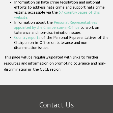
Information on hate crime legislation and national
Participating States
efforts to address hate crime and support hate crime
victims, accessible via the
57 country pages of this
website
.
Information about the
Personal Representatives
appointed by the Chairperson-in-Office
to work on
tolerance and non-discrimination issues.
Country reports
of the Personal Representatives of the
Chairperson-in-Office on tolerance and non-
discrimination issues.
This page will be regularly updated with links to further
resources and information on promoting tolerance and non-
discrimination in the OSCE region.
Contact Us