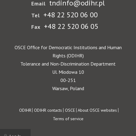
tndinfo@odihr.pl
Email
+48 22 520 06 00
Tel
+48 22 520 06 05
Fax
OSCE Office for Democratic Institutions and Human
Rights (ODIHR)
Tolerance and Non-Discrimination Department
Ul. Miodowa 10
00-251
Warsaw, Poland
Footer
ODIHR
ODIHR contacts
OSCE
About OSCE websites
Terms of service