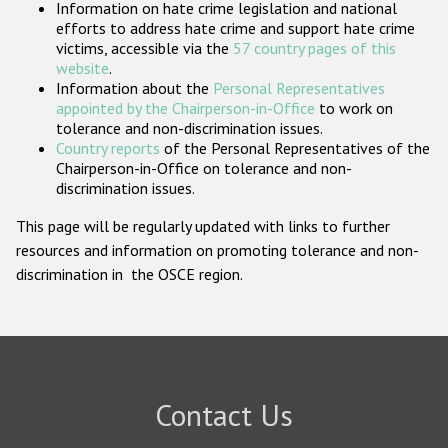
Information on hate crime legislation and national
Participating States
efforts to address hate crime and support hate crime
victims, accessible via the
57 country pages of this
website
.
Information about the
Personal Representatives
appointed by the Chairperson-in-Office
to work on
tolerance and non-discrimination issues.
Country reports
of the Personal Representatives of the
Chairperson-in-Office on tolerance and non-
discrimination issues.
This page will be regularly updated with links to further
resources and information on promoting tolerance and non-
discrimination in the OSCE region.
Contact Us