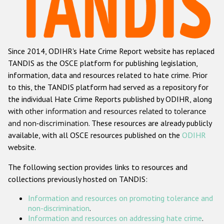
Racist and xenophobic hate crime
Anti-Roma hate crime
Since 2014, ODIHR's Hate Crime Report website has replaced
Anti-Semitic hate crime
TANDIS as the OSCE platform for publishing legislation,
Anti-Muslim hate crime
information, data and resources related to hate crime. Prior
to this, the TANDIS platform had served as a repository for
Anti-Christian hate crime
the individual Hate Crime Reports published by ODIHR, along
Other hate crime based on religion or belief
with
other information and resources related to tolerance
and non-discrimination
. These resources are already publicly
Gender-based hate crime
available, with all OSCE resources published on the
ODIHR
Anti-LGBTI hate crime
website.
Disability hate crime
The following section provides links to resources and
collections previously hosted on TANDIS:
ODIHR's Tools
Information and resources on promoting tolerance and
Civil Society
non-discrimination
.
Information and resources on addressing hate crime
.