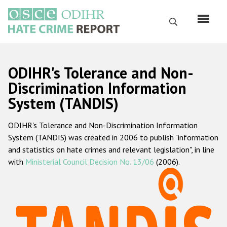
Skip
to
Search
main
content
English
ODIHR's Tolerance and Non-
Русский
Discrimination Information
System (TANDIS)
Main
Home
navigation
ODIHR's Tolerance and Non-Discrimination Information
About us
System (TANDIS) was created in 2006 to publish "information
ODIHR's mandate
and statistics on hate crimes and relevant legislation", in line
with
Ministerial Council Decision No. 13/06
(2006).
ODIHR's methodology
Sitemap
FAQs
Hate Crime Report