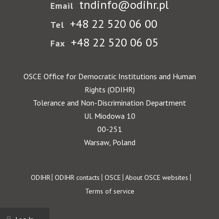
tndinfo@odihr.pl
Email
+48 22 520 06 00
Tel
+48 22 520 06 05
Fax
OSCE Office for Democratic Institutions and Human
Rights (ODIHR)
Tolerance and Non-Discrimination Department
Ul. Miodowa 10
00-251
Warsaw, Poland
Footer
ODIHR
ODIHR contacts
OSCE
About OSCE websites
Terms of service