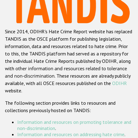
Racist and xenophobic hate crime
Anti-Roma hate crime
Since 2014, ODIHR's Hate Crime Report website has replaced
Anti-Semitic hate crime
TANDIS as the OSCE platform for publishing legislation,
Anti-Muslim hate crime
information, data and resources related to hate crime. Prior
to this, the TANDIS platform had served as a repository for
Anti-Christian hate crime
the individual Hate Crime Reports published by ODIHR, along
Other hate crime based on religion or belief
with
other information and resources related to tolerance
and non-discrimination
. These resources are already publicly
Gender-based hate crime
available, with all OSCE resources published on the
ODIHR
Anti-LGBTI hate crime
website.
Disability hate crime
The following section provides links to resources and
collections previously hosted on TANDIS:
ODIHR's Tools
Information and resources on promoting tolerance and
Civil Society
non-discrimination
.
Information and resources on addressing hate crime
.