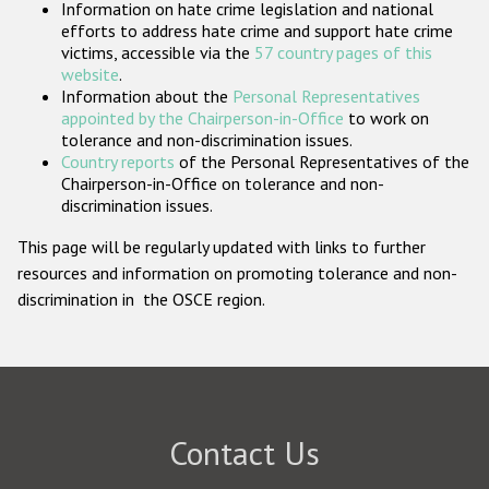
Information on hate crime legislation and national
Participating States
efforts to address hate crime and support hate crime
victims, accessible via the
57 country pages of this
website
.
Information about the
Personal Representatives
appointed by the Chairperson-in-Office
to work on
tolerance and non-discrimination issues.
Country reports
of the Personal Representatives of the
Chairperson-in-Office on tolerance and non-
discrimination issues.
This page will be regularly updated with links to further
resources and information on promoting tolerance and non-
discrimination in the OSCE region.
Contact Us