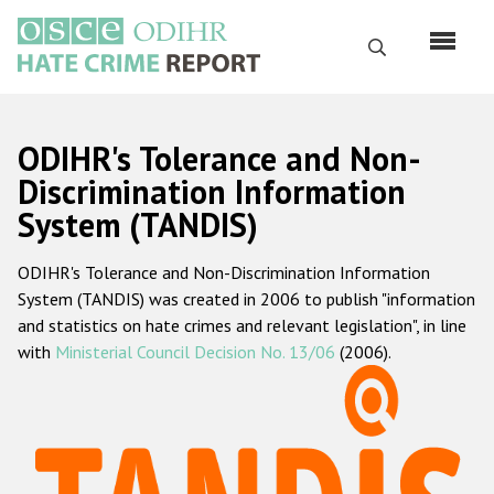
Skip
to
Search
main
content
English
ODIHR's Tolerance and Non-
Русский
Discrimination Information
System (TANDIS)
Main
Home
navigation
ODIHR's Tolerance and Non-Discrimination Information
About us
System (TANDIS) was created in 2006 to publish "information
ODIHR's mandate
and statistics on hate crimes and relevant legislation", in line
with
Ministerial Council Decision No. 13/06
(2006).
ODIHR's methodology
Sitemap
FAQs
Hate Crime Report