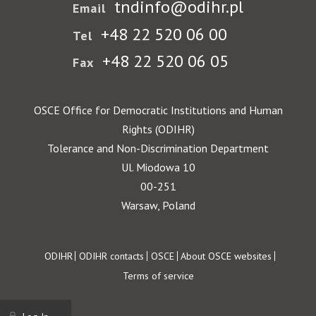
tndinfo@odihr.pl
Email
+48 22 520 06 00
Tel
+48 22 520 06 05
Fax
OSCE Office for Democratic Institutions and Human
Rights (ODIHR)
Tolerance and Non-Discrimination Department
Ul. Miodowa 10
00-251
Warsaw, Poland
Footer
ODIHR
ODIHR contacts
OSCE
About OSCE websites
Terms of service