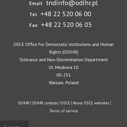
tndinfo@odihr.pl
Email
+48 22 520 06 00
Tel
+48 22 520 06 05
Fax
OSCE Office for Democratic Institutions and Human
Rights (ODIHR)
Tolerance and Non-Discrimination Department
Ul. Miodowa 10
00-251
Warsaw, Poland
Footer
ODIHR
ODIHR contacts
OSCE
About OSCE websites
Terms of service