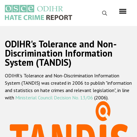
Skip
to
Search
main
content
English
ODIHR's Tolerance and Non-
Русский
Discrimination Information
System (TANDIS)
Main
Home
navigation
ODIHR's Tolerance and Non-Discrimination Information
About us
System (TANDIS) was created in 2006 to publish "information
ODIHR's mandate
and statistics on hate crimes and relevant legislation", in line
with
Ministerial Council Decision No. 13/06
(2006).
ODIHR's methodology
Sitemap
FAQs
Hate Crime Report