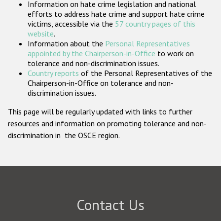
Information on hate crime legislation and national
Participating States
efforts to address hate crime and support hate crime
victims, accessible via the
57 country pages of this
website
.
Information about the
Personal Representatives
appointed by the Chairperson-in-Office
to work on
tolerance and non-discrimination issues.
Country reports
of the Personal Representatives of the
Chairperson-in-Office on tolerance and non-
discrimination issues.
This page will be regularly updated with links to further
resources and information on promoting tolerance and non-
discrimination in the OSCE region.
Contact Us