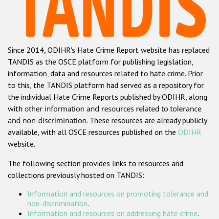
Racist and xenophobic hate crime
Anti-Roma hate crime
Since 2014, ODIHR's Hate Crime Report website has replaced
Anti-Semitic hate crime
TANDIS as the OSCE platform for publishing legislation,
Anti-Muslim hate crime
information, data and resources related to hate crime. Prior
to this, the TANDIS platform had served as a repository for
Anti-Christian hate crime
the individual Hate Crime Reports published by ODIHR, along
Other hate crime based on religion or belief
with
other information and resources related to tolerance
and non-discrimination
. These resources are already publicly
Gender-based hate crime
available, with all OSCE resources published on the
ODIHR
Anti-LGBTI hate crime
website.
Disability hate crime
The following section provides links to resources and
collections previously hosted on TANDIS:
ODIHR's Tools
Information and resources on promoting tolerance and
Civil Society
non-discrimination
.
Information and resources on addressing hate crime
.