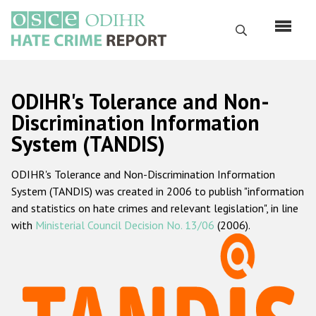
Skip
to
Search
main
content
English
ODIHR's Tolerance and Non-
Русский
Discrimination Information
System (TANDIS)
Main
Home
navigation
ODIHR's Tolerance and Non-Discrimination Information
About us
System (TANDIS) was created in 2006 to publish "information
ODIHR's mandate
and statistics on hate crimes and relevant legislation", in line
with
Ministerial Council Decision No. 13/06
(2006).
ODIHR's methodology
Sitemap
FAQs
Hate Crime Report