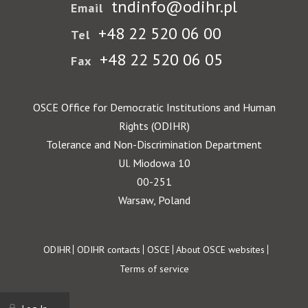
tndinfo@odihr.pl
Email
+48 22 520 06 00
Tel
+48 22 520 06 05
Fax
OSCE Office for Democratic Institutions and Human
Rights (ODIHR)
Tolerance and Non-Discrimination Department
Ul. Miodowa 10
00-251
Warsaw, Poland
Footer
ODIHR
ODIHR contacts
OSCE
About OSCE websites
Terms of service