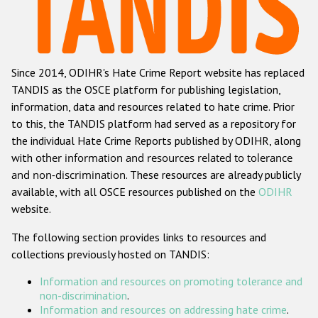
Racist and xenophobic hate crime
Anti-Roma hate crime
Since 2014, ODIHR's Hate Crime Report website has replaced
Anti-Semitic hate crime
TANDIS as the OSCE platform for publishing legislation,
Anti-Muslim hate crime
information, data and resources related to hate crime. Prior
to this, the TANDIS platform had served as a repository for
Anti-Christian hate crime
the individual Hate Crime Reports published by ODIHR, along
Other hate crime based on religion or belief
with
other information and resources related to tolerance
and non-discrimination
. These resources are already publicly
Gender-based hate crime
available, with all OSCE resources published on the
ODIHR
Anti-LGBTI hate crime
website.
Disability hate crime
The following section provides links to resources and
collections previously hosted on TANDIS:
ODIHR's Tools
Information and resources on promoting tolerance and
Civil Society
non-discrimination
.
Information and resources on addressing hate crime
.