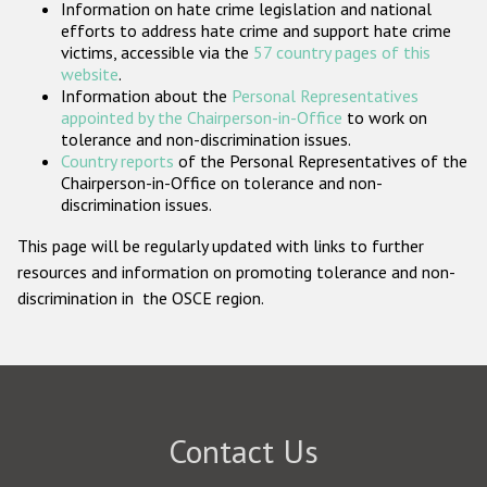
Information on hate crime legislation and national
Participating States
efforts to address hate crime and support hate crime
victims, accessible via the
57 country pages of this
website
.
Information about the
Personal Representatives
appointed by the Chairperson-in-Office
to work on
tolerance and non-discrimination issues.
Country reports
of the Personal Representatives of the
Chairperson-in-Office on tolerance and non-
discrimination issues.
This page will be regularly updated with links to further
resources and information on promoting tolerance and non-
discrimination in the OSCE region.
Contact Us