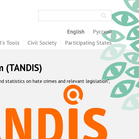
Search
English
Русский
's Tools
Civil Society
Participating States
m (TANDIS)
statistics on hate crimes and relevant legislation",