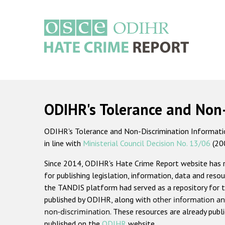
Skip
to
main
content
Main
navigation
ODIHR's Tolerance and Non
ODIHR's Tolerance and Non-Discrimination Information
in line with
Ministerial Council Decision No. 13/06
(20
Since 2014, ODIHR's Hate Crime Report website has
for publishing legislation, information, data and resou
the TANDIS platform had served as a repository for t
published by ODIHR, along with
other information an
non-discrimination
. These resources are already publ
published on the
ODIHR
website.