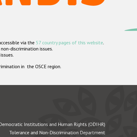
accessible via the
57 country pages of this website
.
non-discrimination issues.
 issues.
crimination in the OSCE region.
Democratic Institutions and Human Rights (ODIHR)
Tolerance and Non-Discrimination Department