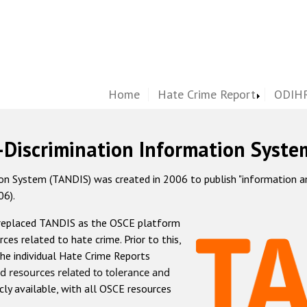
Home
Hate Crime Report
ODIHR
-Discrimination Information Syste
 System (TANDIS) was created in 2006 to publish "information and 
06).
 replaced TANDIS as the OSCE platform
rces related to hate crime. Prior to this,
he individual Hate Crime Reports
d resources related to tolerance and
icly available, with all OSCE resources