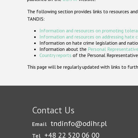
The following section provides links to resources and
TANDIS:
Information and resources on promoting tolera
Information and resources on addressing hate 
Information on hate crime legislation and natio
Information about the
Personal Representative
Country reports
of the Personal Representatives
This page will be regularly updated with links to fu
Contact Us
tndinfo@odihr.pl
Email
+48 22 520 06 00
Tel