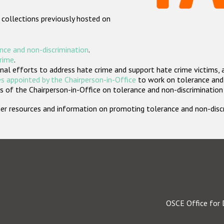
 collections previously hosted on
nce and non-discrimination
.
crime
.
nal efforts to address hate crime and support hate crime victims, 
s appointed by the Chairperson-in-Office
to work on tolerance and 
 of the Chairperson-in-Office on tolerance and non-discrimination
rther resources and information on promoting tolerance and non-dis
OSCE Office for 