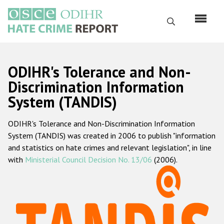
Skip
to
Search
main
content
English
ODIHR's Tolerance and Non-
Русский
Discrimination Information
System (TANDIS)
Main
Home
navigation
ODIHR's Tolerance and Non-Discrimination Information
About us
System (TANDIS) was created in 2006 to publish "information
ODIHR's mandate
and statistics on hate crimes and relevant legislation", in line
with
Ministerial Council Decision No. 13/06
(2006).
ODIHR's methodology
Sitemap
FAQs
Hate Crime Report