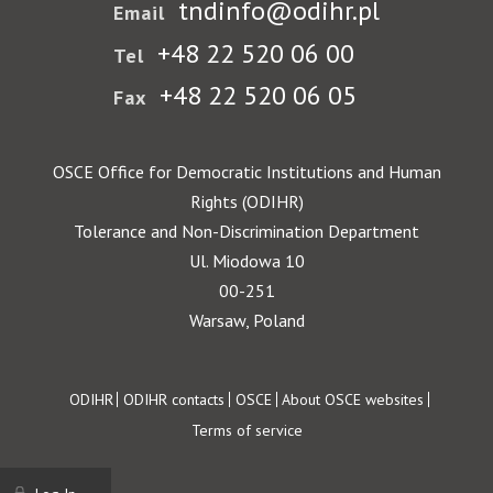
tndinfo@odihr.pl
Email
+48 22 520 06 00
Tel
+48 22 520 06 05
Fax
OSCE Office for Democratic Institutions and Human
Rights (ODIHR)
Tolerance and Non-Discrimination Department
Ul. Miodowa 10
00-251
Warsaw, Poland
Footer
ODIHR
ODIHR contacts
OSCE
About OSCE websites
Terms of service