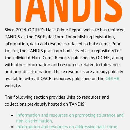
Racist and xenophobic hate crime
Anti-Roma hate crime
Since 2014, ODIHR's Hate Crime Report website has replaced
Anti-Semitic hate crime
TANDIS as the OSCE platform for publishing legislation,
Anti-Muslim hate crime
information, data and resources related to hate crime. Prior
to this, the TANDIS platform had served as a repository for
Anti-Christian hate crime
the individual Hate Crime Reports published by ODIHR, along
Other hate crime based on religion or belief
with
other information and resources related to tolerance
and non-discrimination
. These resources are already publicly
Gender-based hate crime
available, with all OSCE resources published on the
ODIHR
Anti-LGBTI hate crime
website.
Disability hate crime
The following section provides links to resources and
collections previously hosted on TANDIS:
ODIHR's Tools
Information and resources on promoting tolerance and
Civil Society
non-discrimination
.
Information and resources on addressing hate crime
.