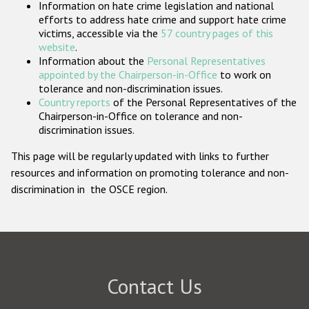
Information on hate crime legislation and national
Participating States
efforts to address hate crime and support hate crime
victims, accessible via the
57 country pages of this
website
.
Information about the
Personal Representatives
appointed by the Chairperson-in-Office
to work on
tolerance and non-discrimination issues.
Country reports
of the Personal Representatives of the
Chairperson-in-Office on tolerance and non-
discrimination issues.
This page will be regularly updated with links to further
resources and information on promoting tolerance and non-
discrimination in the OSCE region.
Contact Us