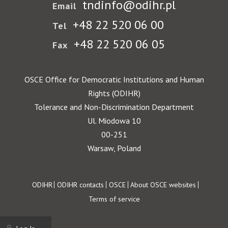
tndinfo@odihr.pl
Email
+48 22 520 06 00
Tel
+48 22 520 06 05
Fax
OSCE Office for Democratic Institutions and Human
Rights (ODIHR)
Tolerance and Non-Discrimination Department
Ul. Miodowa 10
00-251
Warsaw, Poland
Footer
ODIHR
ODIHR contacts
OSCE
About OSCE websites
Terms of service