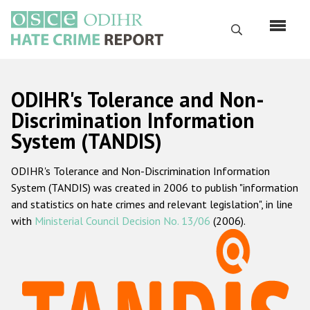
Skip
to
Search
main
content
English
ODIHR's Tolerance and Non-
Русский
Discrimination Information
System (TANDIS)
Main
Home
navigation
ODIHR's Tolerance and Non-Discrimination Information
About us
System (TANDIS) was created in 2006 to publish "information
ODIHR's mandate
and statistics on hate crimes and relevant legislation", in line
with
Ministerial Council Decision No. 13/06
(2006).
ODIHR's methodology
Sitemap
FAQs
Hate Crime Report