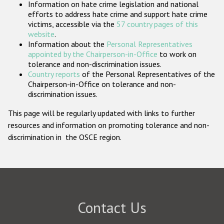
Information on hate crime legislation and national
Participating States
efforts to address hate crime and support hate crime
victims, accessible via the
57 country pages of this
website
.
Information about the
Personal Representatives
appointed by the Chairperson-in-Office
to work on
tolerance and non-discrimination issues.
Country reports
of the Personal Representatives of the
Chairperson-in-Office on tolerance and non-
discrimination issues.
This page will be regularly updated with links to further
resources and information on promoting tolerance and non-
discrimination in the OSCE region.
Contact Us