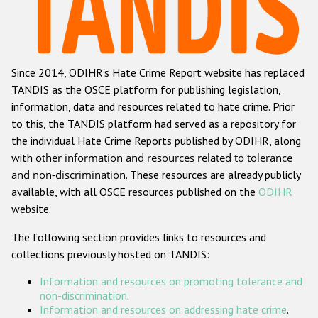
Racist and xenophobic hate crime
Anti-Roma hate crime
Since 2014, ODIHR's Hate Crime Report website has replaced
Anti-Semitic hate crime
TANDIS as the OSCE platform for publishing legislation,
Anti-Muslim hate crime
information, data and resources related to hate crime. Prior
to this, the TANDIS platform had served as a repository for
Anti-Christian hate crime
the individual Hate Crime Reports published by ODIHR, along
Other hate crime based on religion or belief
with
other information and resources related to tolerance
and non-discrimination
. These resources are already publicly
Gender-based hate crime
available, with all OSCE resources published on the
ODIHR
Anti-LGBTI hate crime
website.
Disability hate crime
The following section provides links to resources and
collections previously hosted on TANDIS:
ODIHR's Tools
Information and resources on promoting tolerance and
Civil Society
non-discrimination
.
Information and resources on addressing hate crime
.