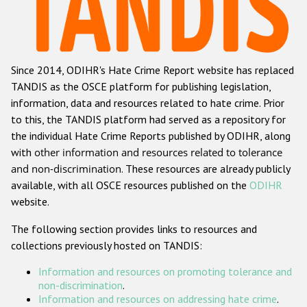
Racist and xenophobic hate crime
Anti-Roma hate crime
Since 2014, ODIHR's Hate Crime Report website has replaced
Anti-Semitic hate crime
TANDIS as the OSCE platform for publishing legislation,
Anti-Muslim hate crime
information, data and resources related to hate crime. Prior
to this, the TANDIS platform had served as a repository for
Anti-Christian hate crime
the individual Hate Crime Reports published by ODIHR, along
Other hate crime based on religion or belief
with
other information and resources related to tolerance
and non-discrimination
. These resources are already publicly
Gender-based hate crime
available, with all OSCE resources published on the
ODIHR
Anti-LGBTI hate crime
website.
Disability hate crime
The following section provides links to resources and
collections previously hosted on TANDIS:
ODIHR's Tools
Information and resources on promoting tolerance and
Civil Society
non-discrimination
.
Information and resources on addressing hate crime
.