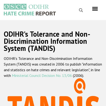
Skip
to
Search
main
content
English
ODIHR's Tolerance and Non-
Русский
Discrimination Information
System (TANDIS)
Main
Home
navigation
ODIHR's Tolerance and Non-Discrimination Information
About us
System (TANDIS) was created in 2006 to publish "information
ODIHR's mandate
and statistics on hate crimes and relevant legislation", in line
with
Ministerial Council Decision No. 13/06
(2006).
ODIHR's methodology
Sitemap
FAQs
Hate Crime Report