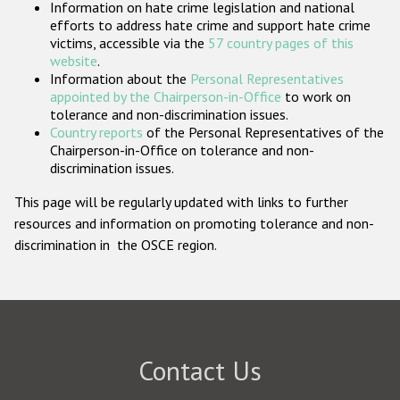
Information on hate crime legislation and national
Participating States
efforts to address hate crime and support hate crime
victims, accessible via the
57 country pages of this
website
.
Information about the
Personal Representatives
appointed by the Chairperson-in-Office
to work on
tolerance and non-discrimination issues.
Country reports
of the Personal Representatives of the
Chairperson-in-Office on tolerance and non-
discrimination issues.
This page will be regularly updated with links to further
resources and information on promoting tolerance and non-
discrimination in the OSCE region.
Contact Us