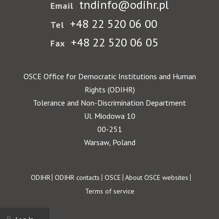
tndinfo@odihr.pl
Email
+48 22 520 06 00
Tel
+48 22 520 06 05
Fax
OSCE Office for Democratic Institutions and Human
Rights (ODIHR)
Tolerance and Non-Discrimination Department
Ul. Miodowa 10
00-251
Warsaw, Poland
Footer
ODIHR
ODIHR contacts
OSCE
About OSCE websites
Terms of service