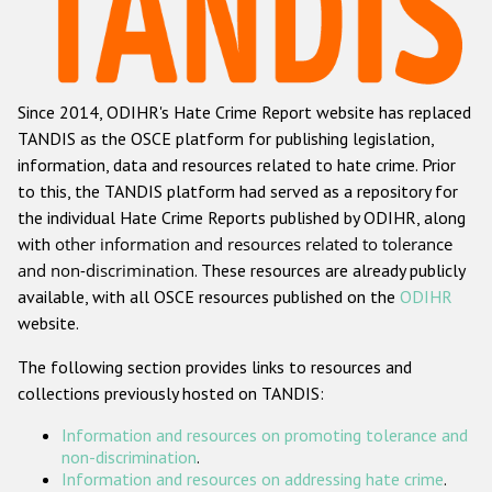
Racist and xenophobic hate crime
Anti-Roma hate crime
Since 2014, ODIHR's Hate Crime Report website has replaced
Anti-Semitic hate crime
TANDIS as the OSCE platform for publishing legislation,
Anti-Muslim hate crime
information, data and resources related to hate crime. Prior
to this, the TANDIS platform had served as a repository for
Anti-Christian hate crime
the individual Hate Crime Reports published by ODIHR, along
Other hate crime based on religion or belief
with
other information and resources related to tolerance
and non-discrimination
. These resources are already publicly
Gender-based hate crime
available, with all OSCE resources published on the
ODIHR
Anti-LGBTI hate crime
website.
Disability hate crime
The following section provides links to resources and
collections previously hosted on TANDIS:
ODIHR's Tools
Information and resources on promoting tolerance and
Civil Society
non-discrimination
.
Information and resources on addressing hate crime
.