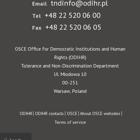
tndinfo@odihr.pl
Email
+48 22 520 06 00
Tel
+48 22 520 06 05
Fax
OSCE Office for Democratic Institutions and Human
Rights (ODIHR)
Tolerance and Non-Discrimination Department
Ul. Miodowa 10
00-251
Warsaw, Poland
Footer
ODIHR
ODIHR contacts
OSCE
About OSCE websites
Terms of service