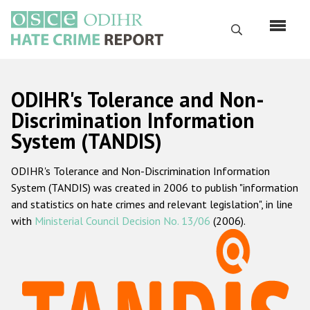
Skip
to
Search
main
content
English
ODIHR's Tolerance and Non-
Русский
Discrimination Information
System (TANDIS)
Main
Home
navigation
ODIHR's Tolerance and Non-Discrimination Information
About us
System (TANDIS) was created in 2006 to publish "information
ODIHR's mandate
and statistics on hate crimes and relevant legislation", in line
with
Ministerial Council Decision No. 13/06
(2006).
ODIHR's methodology
Sitemap
FAQs
Hate Crime Report