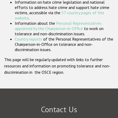
Information on hate crime legislation and national
Participating States
efforts to address hate crime and support hate crime
victims, accessible via the
57 country pages of this
website
.
Information about the
Personal Representatives
appointed by the Chairperson-in-Office
to work on
tolerance and non-discrimination issues.
Country reports
of the Personal Representatives of the
Chairperson-in-Office on tolerance and non-
discrimination issues.
This page will be regularly updated with links to further
resources and information on promoting tolerance and non-
discrimination in the OSCE region.
Contact Us