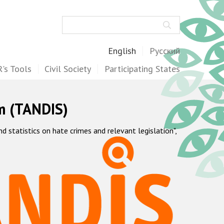
Search
English
Русский
's Tools
Civil Society
Participating States
m (TANDIS)
statistics on hate crimes and relevant legislation",