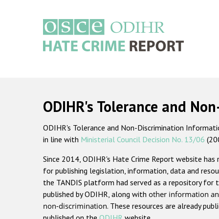
Skip
to
main
content
Main
navigation
ODIHR's Tolerance and Non
ODIHR's Tolerance and Non-Discrimination Information
in line with
Ministerial Council Decision No. 13/06
(20
Since 2014, ODIHR's Hate Crime Report website has
for publishing legislation, information, data and resou
the TANDIS platform had served as a repository for t
published by ODIHR, along with
other information an
non-discrimination
. These resources are already publ
published on the
ODIHR
website.