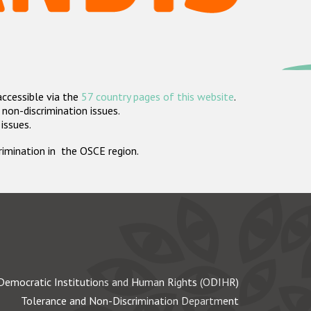
accessible via the
57 country pages of this website
.
non-discrimination issues.
 issues.
crimination in the OSCE region.
Democratic Institutions and Human Rights (ODIHR)
Tolerance and Non-Discrimination Department