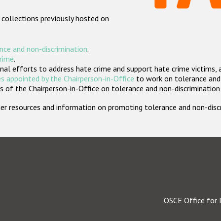
 collections previously hosted on
nce and non-discrimination
.
crime
.
nal efforts to address hate crime and support hate crime victims, 
s appointed by the Chairperson-in-Office
to work on tolerance and 
 of the Chairperson-in-Office on tolerance and non-discrimination
rther resources and information on promoting tolerance and non-dis
OSCE Office for 