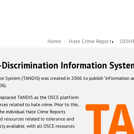
Home
Hate Crime Report
ODIHR
-Discrimination Information Syste
 System (TANDIS) was created in 2006 to publish "information and 
06).
 replaced TANDIS as the OSCE platform
rces related to hate crime. Prior to this,
he individual Hate Crime Reports
d resources related to tolerance and
icly available, with all OSCE resources