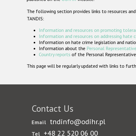
The following section provides links to resources and
TANDIS:
Information and resources on promoting tolera
Information and resources on addressing hate 
Information on hate crime legislation and natio
Information about the
Personal Representative
Country reports
of the Personal Representatives
This page will be regularly updated with links to fu
Contact Us
tndinfo@odihr.pl
Email
+48 22 520 06 00
Tel