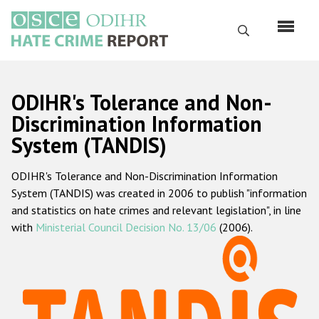
Skip
to
Search
main
content
English
ODIHR's Tolerance and Non-
Русский
Discrimination Information
System (TANDIS)
Main
Home
navigation
ODIHR's Tolerance and Non-Discrimination Information
About us
System (TANDIS) was created in 2006 to publish "information
ODIHR's mandate
and statistics on hate crimes and relevant legislation", in line
with
Ministerial Council Decision No. 13/06
(2006).
ODIHR's methodology
Sitemap
FAQs
Hate Crime Report