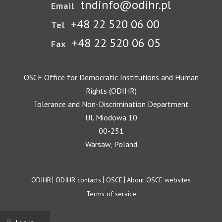
tndinfo@odihr.pl
Email
+48 22 520 06 00
Tel
+48 22 520 06 05
Fax
OSCE Office for Democratic Institutions and Human
Rights (ODIHR)
Tolerance and Non-Discrimination Department
Ul. Miodowa 10
00-251
Warsaw, Poland
Footer
ODIHR
ODIHR contacts
OSCE
About OSCE websites
Terms of service