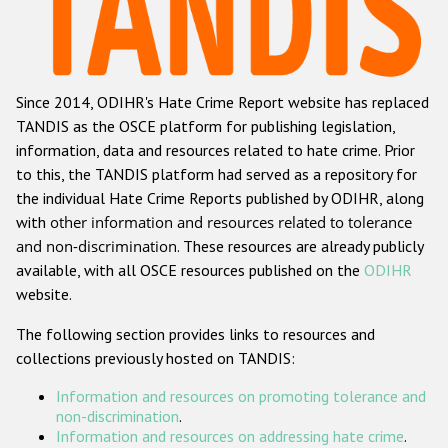
Racist and xenophobic hate crime
Anti-Roma hate crime
Since 2014, ODIHR's Hate Crime Report website has replaced
Anti-Semitic hate crime
TANDIS as the OSCE platform for publishing legislation,
Anti-Muslim hate crime
information, data and resources related to hate crime. Prior
to this, the TANDIS platform had served as a repository for
Anti-Christian hate crime
the individual Hate Crime Reports published by ODIHR, along
Other hate crime based on religion or belief
with
other information and resources related to tolerance
and non-discrimination
. These resources are already publicly
Gender-based hate crime
available, with all OSCE resources published on the
ODIHR
Anti-LGBTI hate crime
website.
Disability hate crime
The following section provides links to resources and
collections previously hosted on TANDIS:
ODIHR's Tools
Information and resources on promoting tolerance and
Civil Society
non-discrimination
.
Information and resources on addressing hate crime
.