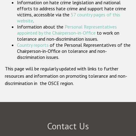
Information on hate crime legislation and national
Participating States
efforts to address hate crime and support hate crime
victims, accessible via the
57 country pages of this
website
.
Information about the
Personal Representatives
appointed by the Chairperson-in-Office
to work on
tolerance and non-discrimination issues.
Country reports
of the Personal Representatives of the
Chairperson-in-Office on tolerance and non-
discrimination issues.
This page will be regularly updated with links to further
resources and information on promoting tolerance and non-
discrimination in the OSCE region.
Contact Us