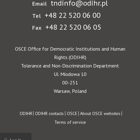
tndinfo@odihr.pl
Email
+48 22 520 06 00
Tel
+48 22 520 06 05
Fax
OSCE Office for Democratic Institutions and Human
Rights (ODIHR)
Tolerance and Non-Discrimination Department
Ul. Miodowa 10
00-251
Warsaw, Poland
Footer
ODIHR
ODIHR contacts
OSCE
About OSCE websites
Terms of service