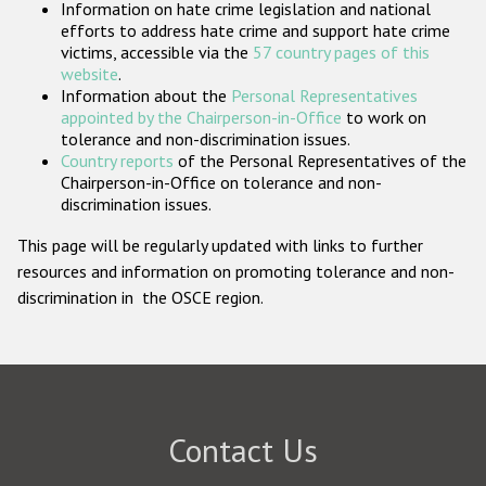
Information on hate crime legislation and national
Participating States
efforts to address hate crime and support hate crime
victims, accessible via the
57 country pages of this
website
.
Information about the
Personal Representatives
appointed by the Chairperson-in-Office
to work on
tolerance and non-discrimination issues.
Country reports
of the Personal Representatives of the
Chairperson-in-Office on tolerance and non-
discrimination issues.
This page will be regularly updated with links to further
resources and information on promoting tolerance and non-
discrimination in the OSCE region.
Contact Us