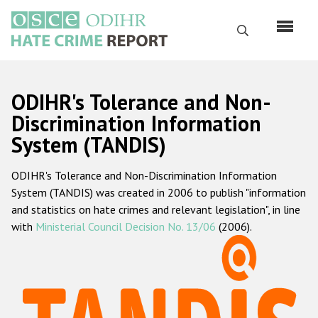
Skip
to
Search
main
content
English
ODIHR's Tolerance and Non-
Русский
Discrimination Information
System (TANDIS)
Main
Home
navigation
ODIHR's Tolerance and Non-Discrimination Information
About us
System (TANDIS) was created in 2006 to publish "information
ODIHR's mandate
and statistics on hate crimes and relevant legislation", in line
with
Ministerial Council Decision No. 13/06
(2006).
ODIHR's methodology
Sitemap
FAQs
Hate Crime Report