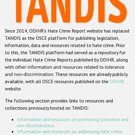
Racist and xenophobic hate crime
Anti-Roma hate crime
Since 2014, ODIHR's Hate Crime Report website has replaced
Anti-Semitic hate crime
TANDIS as the OSCE platform for publishing legislation,
Anti-Muslim hate crime
information, data and resources related to hate crime. Prior
to this, the TANDIS platform had served as a repository for
Anti-Christian hate crime
the individual Hate Crime Reports published by ODIHR, along
Other hate crime based on religion or belief
with
other information and resources related to tolerance
and non-discrimination
. These resources are already publicly
Gender-based hate crime
available, with all OSCE resources published on the
ODIHR
Anti-LGBTI hate crime
website.
Disability hate crime
The following section provides links to resources and
collections previously hosted on TANDIS:
ODIHR's Tools
Information and resources on promoting tolerance and
Civil Society
non-discrimination
.
Information and resources on addressing hate crime
.