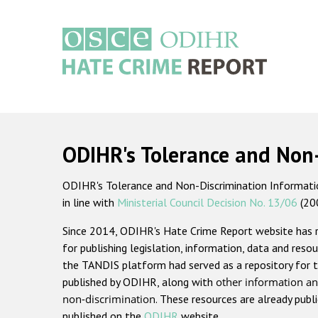
Skip
to
main
content
Main
navigation
ODIHR's Tolerance and Non
ODIHR's Tolerance and Non-Discrimination Information
in line with
Ministerial Council Decision No. 13/06
(20
Since 2014, ODIHR's Hate Crime Report website has
for publishing legislation, information, data and resou
the TANDIS platform had served as a repository for t
published by ODIHR, along with
other information an
non-discrimination
. These resources are already publ
published on the
ODIHR
website.