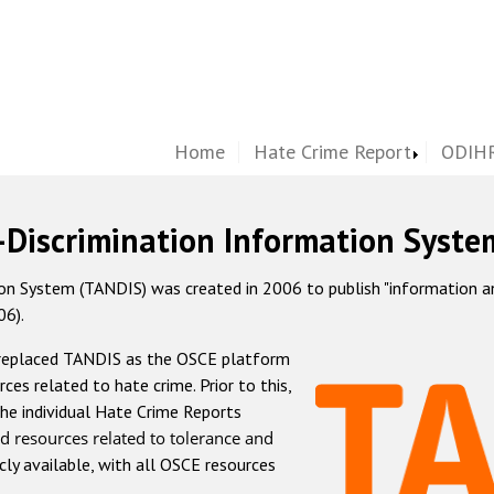
Home
Hate Crime Report
ODIHR
-Discrimination Information Syste
 System (TANDIS) was created in 2006 to publish "information and 
06).
 replaced TANDIS as the OSCE platform
rces related to hate crime. Prior to this,
he individual Hate Crime Reports
d resources related to tolerance and
icly available, with all OSCE resources