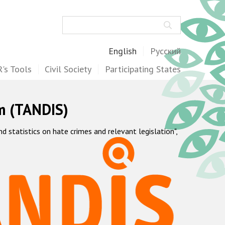
Search
English
Русский
's Tools
Civil Society
Participating States
m (TANDIS)
statistics on hate crimes and relevant legislation",