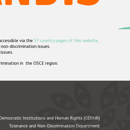
accessible via the
57 country pages of this website
.
non-discrimination issues.
 issues.
crimination in the OSCE region.
Democratic Institutions and Human Rights (ODIHR)
Tolerance and Non-Discrimination Department