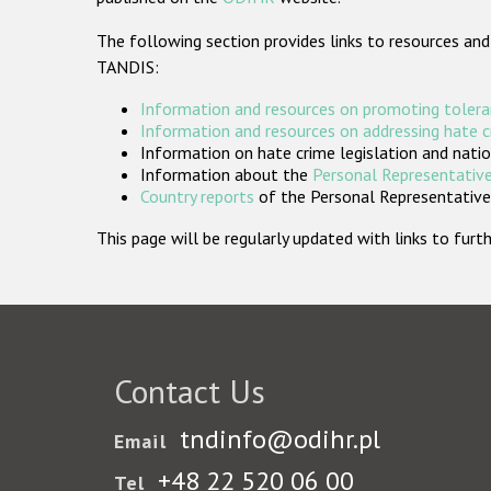
The following section provides links to resources and
TANDIS:
Information and resources on promoting tolera
Information and resources on addressing hate 
Information on hate crime legislation and natio
Information about the
Personal Representative
Country reports
of the Personal Representatives
This page will be regularly updated with links to fu
Contact Us
tndinfo@odihr.pl
Email
+48 22 520 06 00
Tel