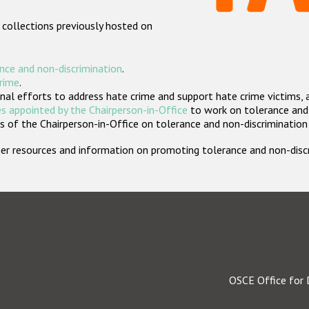
 collections previously hosted on
nce and non-discrimination
.
crime
.
nal efforts to address hate crime and support hate crime victims, 
s appointed by the Chairperson-in-Office
to work on tolerance and 
 of the Chairperson-in-Office on tolerance and non-discrimination
rther resources and information on promoting tolerance and non-dis
OSCE Office for 