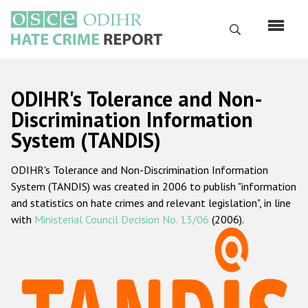
Skip
to
Search
main
content
English
ODIHR's Tolerance and Non-
Русский
Discrimination Information
System (TANDIS)
Main
Home
navigation
ODIHR's Tolerance and Non-Discrimination Information
About us
System (TANDIS) was created in 2006 to publish "information
ODIHR's mandate
and statistics on hate crimes and relevant legislation", in line
with
Ministerial Council Decision No. 13/06
(2006).
ODIHR's methodology
Sitemap
FAQs
Hate Crime Report