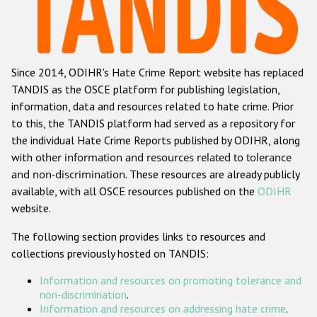
Racist and xenophobic hate crime
Anti-Roma hate crime
Since 2014, ODIHR's Hate Crime Report website has replaced
Anti-Semitic hate crime
TANDIS as the OSCE platform for publishing legislation,
Anti-Muslim hate crime
information, data and resources related to hate crime. Prior
to this, the TANDIS platform had served as a repository for
Anti-Christian hate crime
the individual Hate Crime Reports published by ODIHR, along
Other hate crime based on religion or belief
with
other information and resources related to tolerance
and non-discrimination
. These resources are already publicly
Gender-based hate crime
available, with all OSCE resources published on the
ODIHR
Anti-LGBTI hate crime
website.
Disability hate crime
The following section provides links to resources and
collections previously hosted on TANDIS:
ODIHR's Tools
Information and resources on promoting tolerance and
Civil Society
non-discrimination
.
Information and resources on addressing hate crime
.