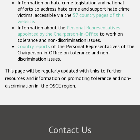
Information on hate crime legislation and national
Participating States
efforts to address hate crime and support hate crime
victims, accessible via the
57 country pages of this
website
.
Information about the
Personal Representatives
appointed by the Chairperson-in-Office
to work on
tolerance and non-discrimination issues.
Country reports
of the Personal Representatives of the
Chairperson-in-Office on tolerance and non-
discrimination issues.
This page will be regularly updated with links to further
resources and information on promoting tolerance and non-
discrimination in the OSCE region.
Contact Us