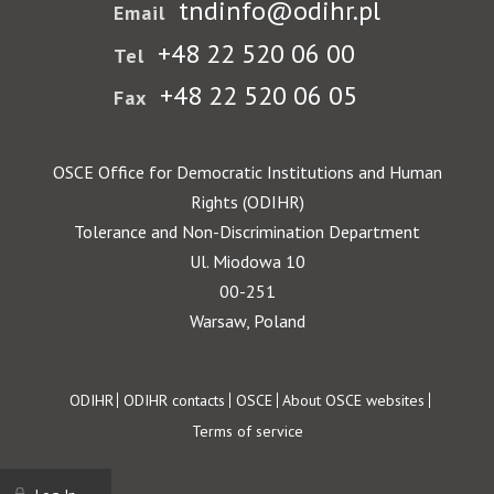
tndinfo@odihr.pl
Email
+48 22 520 06 00
Tel
+48 22 520 06 05
Fax
OSCE Office for Democratic Institutions and Human
Rights (ODIHR)
Tolerance and Non-Discrimination Department
Ul. Miodowa 10
00-251
Warsaw, Poland
Footer
ODIHR
ODIHR contacts
OSCE
About OSCE websites
Terms of service