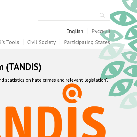
Search
English
Русский
's Tools
Civil Society
Participating States
m (TANDIS)
statistics on hate crimes and relevant legislation",