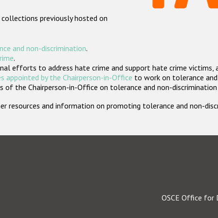
 collections previously hosted on
nce and non-discrimination
.
crime
.
nal efforts to address hate crime and support hate crime victims, 
s appointed by the Chairperson-in-Office
to work on tolerance and 
 of the Chairperson-in-Office on tolerance and non-discrimination
rther resources and information on promoting tolerance and non-dis
OSCE Office for 