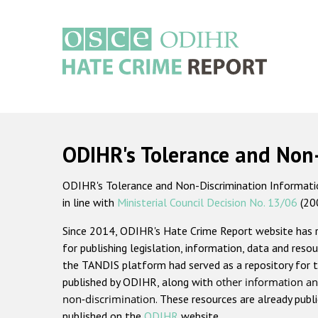
Skip
to
main
content
Main
navigation
ODIHR's Tolerance and Non
ODIHR's Tolerance and Non-Discrimination Information
in line with
Ministerial Council Decision No. 13/06
(20
Since 2014, ODIHR's Hate Crime Report website has
for publishing legislation, information, data and resou
the TANDIS platform had served as a repository for t
published by ODIHR, along with
other information an
non-discrimination
. These resources are already publ
published on the
ODIHR
website.