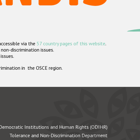
accessible via the
57 country pages of this website
.
non-discrimination issues.
 issues.
crimination in the OSCE region.
Democratic Institutions and Human Rights (ODIHR)
Tolerance and Non-Discrimination Department