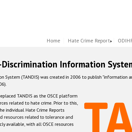
Home
Hate Crime Report
ODIHR
-Discrimination Information Syste
 System (TANDIS) was created in 2006 to publish "information and 
06).
 replaced TANDIS as the OSCE platform
rces related to hate crime. Prior to this,
he individual Hate Crime Reports
d resources related to tolerance and
icly available, with all OSCE resources