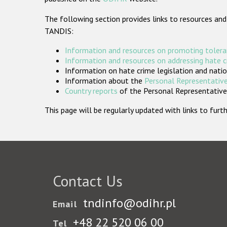
The following section provides links to resources and
TANDIS:
Information and resources on promoting tolera
Information and resources on addressing hate 
Information on hate crime legislation and natio
Information about the
Personal Representative
Country reports
of the Personal Representatives
This page will be regularly updated with links to fu
Contact Us
tndinfo@odihr.pl
Email
+48 22 520 06 00
Tel