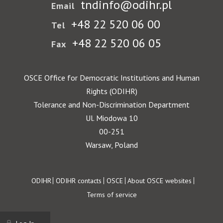
tndinfo@odihr.pl
Email
+48 22 520 06 00
Tel
+48 22 520 06 05
Fax
OSCE Office for Democratic Institutions and Human
Rights (ODIHR)
Tolerance and Non-Discrimination Department
Ul. Miodowa 10
00-251
Warsaw, Poland
Footer
ODIHR
ODIHR contacts
OSCE
About OSCE websites
Terms of service