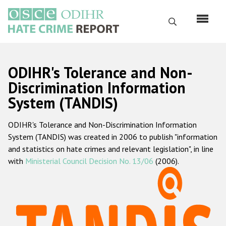
Skip
to
Search
main
content
English
ODIHR's Tolerance and Non-
Русский
Discrimination Information
System (TANDIS)
Main
Home
navigation
ODIHR's Tolerance and Non-Discrimination Information
About us
System (TANDIS) was created in 2006 to publish "information
ODIHR's mandate
and statistics on hate crimes and relevant legislation", in line
with
Ministerial Council Decision No. 13/06
(2006).
ODIHR's methodology
Sitemap
FAQs
Hate Crime Report