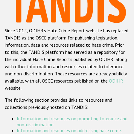
Racist and xenophobic hate crime
Anti-Roma hate crime
Since 2014, ODIHR's Hate Crime Report website has replaced
Anti-Semitic hate crime
TANDIS as the OSCE platform for publishing legislation,
Anti-Muslim hate crime
information, data and resources related to hate crime. Prior
to this, the TANDIS platform had served as a repository for
Anti-Christian hate crime
the individual Hate Crime Reports published by ODIHR, along
Other hate crime based on religion or belief
with
other information and resources related to tolerance
and non-discrimination
. These resources are already publicly
Gender-based hate crime
available, with all OSCE resources published on the
ODIHR
Anti-LGBTI hate crime
website.
Disability hate crime
The following section provides links to resources and
collections previously hosted on TANDIS:
ODIHR's Tools
Information and resources on promoting tolerance and
Civil Society
non-discrimination
.
Information and resources on addressing hate crime
.