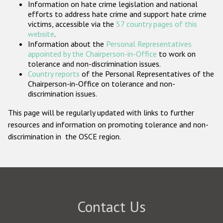
Information on hate crime legislation and national
Participating States
efforts to address hate crime and support hate crime
victims, accessible via the
57 country pages of this
website
.
Information about the
Personal Representatives
appointed by the Chairperson-in-Office
to work on
tolerance and non-discrimination issues.
Country reports
of the Personal Representatives of the
Chairperson-in-Office on tolerance and non-
discrimination issues.
This page will be regularly updated with links to further
resources and information on promoting tolerance and non-
discrimination in the OSCE region.
Contact Us