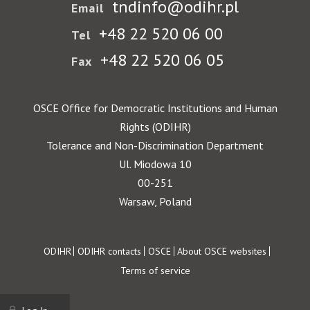
tndinfo@odihr.pl
Email
+48 22 520 06 00
Tel
+48 22 520 06 05
Fax
OSCE Office for Democratic Institutions and Human
Rights (ODIHR)
Tolerance and Non-Discrimination Department
Ul. Miodowa 10
00-251
Warsaw, Poland
Footer
ODIHR
ODIHR contacts
OSCE
About OSCE websites
Terms of service