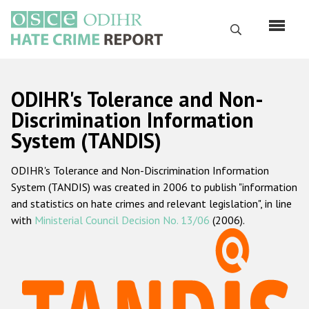
Skip
to
Search
main
content
English
ODIHR's Tolerance and Non-
Русский
Discrimination Information
System (TANDIS)
Main
Home
navigation
ODIHR's Tolerance and Non-Discrimination Information
About us
System (TANDIS) was created in 2006 to publish "information
ODIHR's mandate
and statistics on hate crimes and relevant legislation", in line
with
Ministerial Council Decision No. 13/06
(2006).
ODIHR's methodology
Sitemap
FAQs
Hate Crime Report