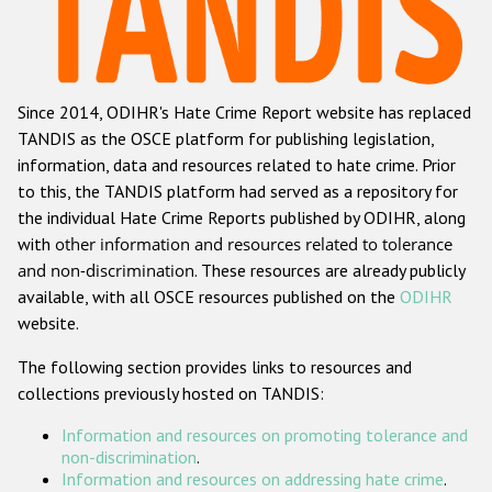
Racist and xenophobic hate crime
Anti-Roma hate crime
Since 2014, ODIHR's Hate Crime Report website has replaced
Anti-Semitic hate crime
TANDIS as the OSCE platform for publishing legislation,
Anti-Muslim hate crime
information, data and resources related to hate crime. Prior
to this, the TANDIS platform had served as a repository for
Anti-Christian hate crime
the individual Hate Crime Reports published by ODIHR, along
Other hate crime based on religion or belief
with
other information and resources related to tolerance
and non-discrimination
. These resources are already publicly
Gender-based hate crime
available, with all OSCE resources published on the
ODIHR
Anti-LGBTI hate crime
website.
Disability hate crime
The following section provides links to resources and
collections previously hosted on TANDIS:
ODIHR's Tools
Information and resources on promoting tolerance and
Civil Society
non-discrimination
.
Information and resources on addressing hate crime
.