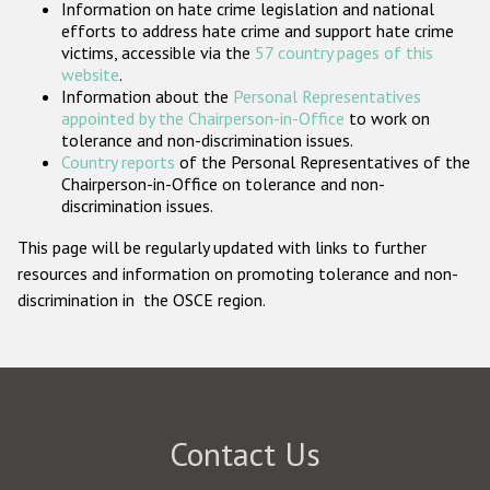
Information on hate crime legislation and national
Participating States
efforts to address hate crime and support hate crime
victims, accessible via the
57 country pages of this
website
.
Information about the
Personal Representatives
appointed by the Chairperson-in-Office
to work on
tolerance and non-discrimination issues.
Country reports
of the Personal Representatives of the
Chairperson-in-Office on tolerance and non-
discrimination issues.
This page will be regularly updated with links to further
resources and information on promoting tolerance and non-
discrimination in the OSCE region.
Contact Us