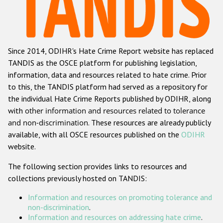
Racist and xenophobic hate crime
Anti-Roma hate crime
Since 2014, ODIHR's Hate Crime Report website has replaced
Anti-Semitic hate crime
TANDIS as the OSCE platform for publishing legislation,
Anti-Muslim hate crime
information, data and resources related to hate crime. Prior
to this, the TANDIS platform had served as a repository for
Anti-Christian hate crime
the individual Hate Crime Reports published by ODIHR, along
Other hate crime based on religion or belief
with
other information and resources related to tolerance
and non-discrimination
. These resources are already publicly
Gender-based hate crime
available, with all OSCE resources published on the
ODIHR
Anti-LGBTI hate crime
website.
Disability hate crime
The following section provides links to resources and
collections previously hosted on TANDIS:
ODIHR's Tools
Information and resources on promoting tolerance and
Civil Society
non-discrimination
.
Information and resources on addressing hate crime
.