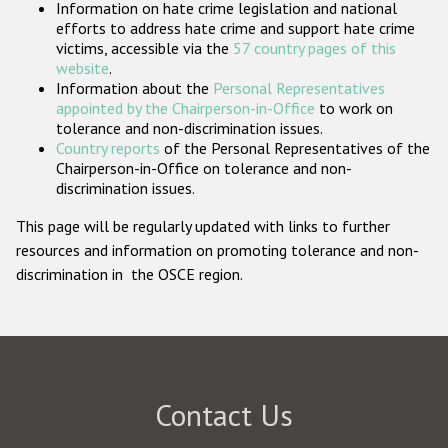
Information on hate crime legislation and national
Participating States
efforts to address hate crime and support hate crime
victims, accessible via the
57 country pages of this
website
.
Information about the
Personal Representatives
appointed by the Chairperson-in-Office
to work on
tolerance and non-discrimination issues.
Country reports
of the Personal Representatives of the
Chairperson-in-Office on tolerance and non-
discrimination issues.
This page will be regularly updated with links to further
resources and information on promoting tolerance and non-
discrimination in the OSCE region.
Contact Us