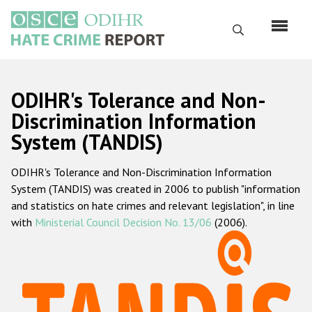
Skip
to
Search
main
content
English
ODIHR's Tolerance and Non-
Русский
Discrimination Information
System (TANDIS)
Main
Home
navigation
ODIHR's Tolerance and Non-Discrimination Information
About us
System (TANDIS) was created in 2006 to publish "information
ODIHR's mandate
and statistics on hate crimes and relevant legislation", in line
with
Ministerial Council Decision No. 13/06
(2006).
ODIHR's methodology
Sitemap
FAQs
Hate Crime Report