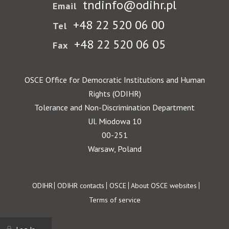
tndinfo@odihr.pl
Email
+48 22 520 06 00
Tel
+48 22 520 06 05
Fax
OSCE Office for Democratic Institutions and Human
Rights (ODIHR)
Tolerance and Non-Discrimination Department
Ul. Miodowa 10
00-251
Warsaw, Poland
Footer
ODIHR
ODIHR contacts
OSCE
About OSCE websites
Terms of service