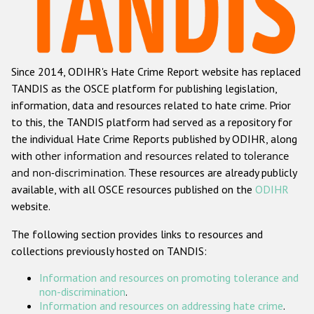
Racist and xenophobic hate crime
Anti-Roma hate crime
Since 2014, ODIHR's Hate Crime Report website has replaced
Anti-Semitic hate crime
TANDIS as the OSCE platform for publishing legislation,
Anti-Muslim hate crime
information, data and resources related to hate crime. Prior
to this, the TANDIS platform had served as a repository for
Anti-Christian hate crime
the individual Hate Crime Reports published by ODIHR, along
Other hate crime based on religion or belief
with
other information and resources related to tolerance
and non-discrimination
. These resources are already publicly
Gender-based hate crime
available, with all OSCE resources published on the
ODIHR
Anti-LGBTI hate crime
website.
Disability hate crime
The following section provides links to resources and
collections previously hosted on TANDIS:
ODIHR's Tools
Information and resources on promoting tolerance and
Civil Society
non-discrimination
.
Information and resources on addressing hate crime
.