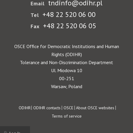
tndinfo@odihr.pl
Email
+48 22 520 06 00
Tel
+48 22 520 06 05
Fax
OSCE Office for Democratic Institutions and Human
Rights (ODIHR)
Tolerance and Non-Discrimination Department
Ul. Miodowa 10
00-251
Warsaw, Poland
Footer
ODIHR
ODIHR contacts
OSCE
About OSCE websites
Terms of service