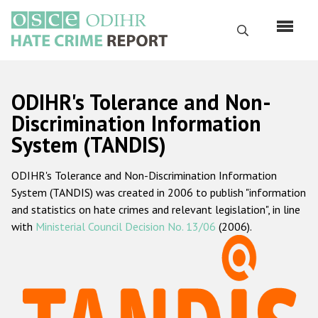
Skip
to
Search
main
content
English
ODIHR's Tolerance and Non-
Русский
Discrimination Information
System (TANDIS)
Main
Home
navigation
ODIHR's Tolerance and Non-Discrimination Information
About us
System (TANDIS) was created in 2006 to publish "information
ODIHR's mandate
and statistics on hate crimes and relevant legislation", in line
with
Ministerial Council Decision No. 13/06
(2006).
ODIHR's methodology
Sitemap
FAQs
Hate Crime Report