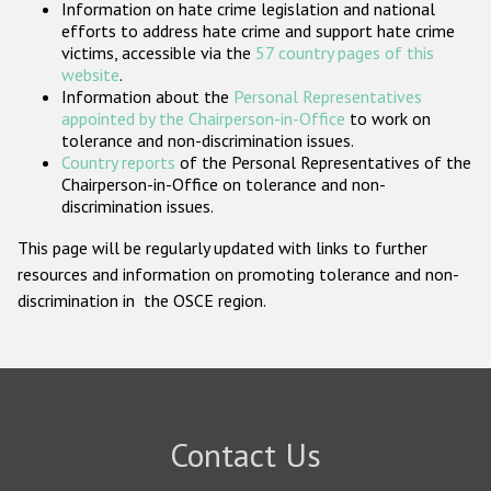
Information on hate crime legislation and national
Participating States
efforts to address hate crime and support hate crime
victims, accessible via the
57 country pages of this
website
.
Information about the
Personal Representatives
appointed by the Chairperson-in-Office
to work on
tolerance and non-discrimination issues.
Country reports
of the Personal Representatives of the
Chairperson-in-Office on tolerance and non-
discrimination issues.
This page will be regularly updated with links to further
resources and information on promoting tolerance and non-
discrimination in the OSCE region.
Contact Us