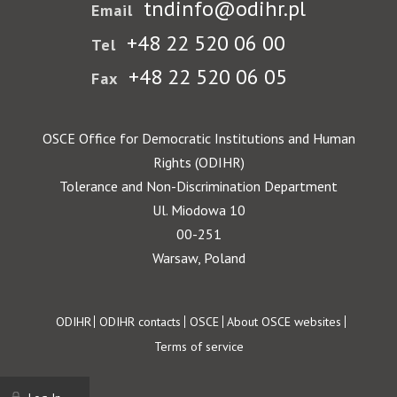
tndinfo@odihr.pl
Email
+48 22 520 06 00
Tel
+48 22 520 06 05
Fax
OSCE Office for Democratic Institutions and Human
Rights (ODIHR)
Tolerance and Non-Discrimination Department
Ul. Miodowa 10
00-251
Warsaw, Poland
Footer
ODIHR
ODIHR contacts
OSCE
About OSCE websites
Terms of service