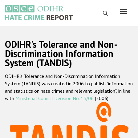
Skip
to
Search
main
content
English
ODIHR's Tolerance and Non-
Русский
Discrimination Information
System (TANDIS)
Main
Home
navigation
ODIHR's Tolerance and Non-Discrimination Information
About us
System (TANDIS) was created in 2006 to publish "information
ODIHR's mandate
and statistics on hate crimes and relevant legislation", in line
with
Ministerial Council Decision No. 13/06
(2006).
ODIHR's methodology
Sitemap
FAQs
Hate Crime Report