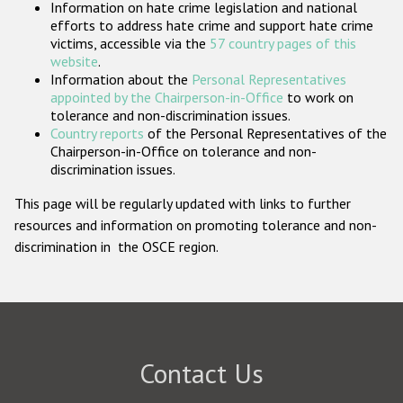
Information on hate crime legislation and national
Participating States
efforts to address hate crime and support hate crime
victims, accessible via the
57 country pages of this
website
.
Information about the
Personal Representatives
appointed by the Chairperson-in-Office
to work on
tolerance and non-discrimination issues.
Country reports
of the Personal Representatives of the
Chairperson-in-Office on tolerance and non-
discrimination issues.
This page will be regularly updated with links to further
resources and information on promoting tolerance and non-
discrimination in the OSCE region.
Contact Us