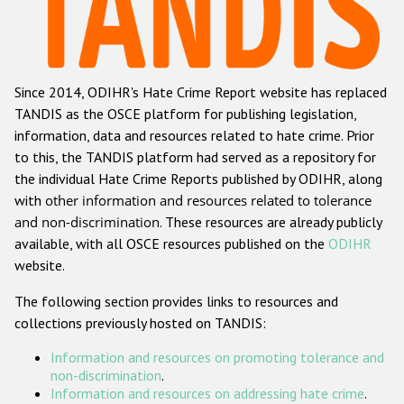
Racist and xenophobic hate crime
Anti-Roma hate crime
Since 2014, ODIHR's Hate Crime Report website has replaced
Anti-Semitic hate crime
TANDIS as the OSCE platform for publishing legislation,
Anti-Muslim hate crime
information, data and resources related to hate crime. Prior
to this, the TANDIS platform had served as a repository for
Anti-Christian hate crime
the individual Hate Crime Reports published by ODIHR, along
Other hate crime based on religion or belief
with
other information and resources related to tolerance
and non-discrimination
. These resources are already publicly
Gender-based hate crime
available, with all OSCE resources published on the
ODIHR
Anti-LGBTI hate crime
website.
Disability hate crime
The following section provides links to resources and
collections previously hosted on TANDIS:
ODIHR's Tools
Information and resources on promoting tolerance and
Civil Society
non-discrimination
.
Information and resources on addressing hate crime
.