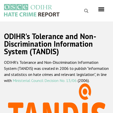
Skip
to
Search
main
content
English
ODIHR's Tolerance and Non-
Русский
Discrimination Information
System (TANDIS)
Main
Home
navigation
ODIHR's Tolerance and Non-Discrimination Information
About us
System (TANDIS) was created in 2006 to publish "information
ODIHR's mandate
and statistics on hate crimes and relevant legislation", in line
with
Ministerial Council Decision No. 13/06
(2006).
ODIHR's methodology
Sitemap
FAQs
Hate Crime Report