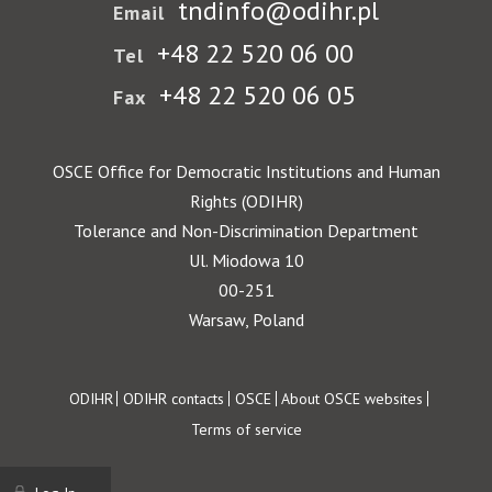
tndinfo@odihr.pl
Email
+48 22 520 06 00
Tel
+48 22 520 06 05
Fax
OSCE Office for Democratic Institutions and Human
Rights (ODIHR)
Tolerance and Non-Discrimination Department
Ul. Miodowa 10
00-251
Warsaw, Poland
Footer
ODIHR
ODIHR contacts
OSCE
About OSCE websites
Terms of service