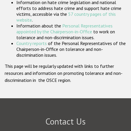
Information on hate crime legislation and national
Participating States
efforts to address hate crime and support hate crime
victims, accessible via the
57 country pages of this
website
.
Information about the
Personal Representatives
appointed by the Chairperson-in-Office
to work on
tolerance and non-discrimination issues.
Country reports
of the Personal Representatives of the
Chairperson-in-Office on tolerance and non-
discrimination issues.
This page will be regularly updated with links to further
resources and information on promoting tolerance and non-
discrimination in the OSCE region.
Contact Us