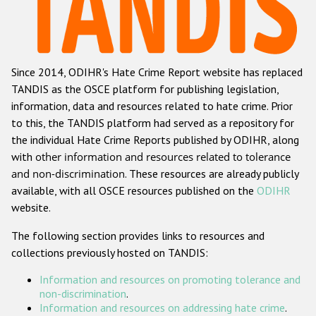
Racist and xenophobic hate crime
Anti-Roma hate crime
Since 2014, ODIHR's Hate Crime Report website has replaced
Anti-Semitic hate crime
TANDIS as the OSCE platform for publishing legislation,
Anti-Muslim hate crime
information, data and resources related to hate crime. Prior
to this, the TANDIS platform had served as a repository for
Anti-Christian hate crime
the individual Hate Crime Reports published by ODIHR, along
Other hate crime based on religion or belief
with
other information and resources related to tolerance
and non-discrimination
. These resources are already publicly
Gender-based hate crime
available, with all OSCE resources published on the
ODIHR
Anti-LGBTI hate crime
website.
Disability hate crime
The following section provides links to resources and
collections previously hosted on TANDIS:
ODIHR's Tools
Information and resources on promoting tolerance and
Civil Society
non-discrimination
.
Information and resources on addressing hate crime
.